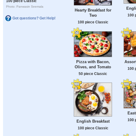
100 piece Classic
Photo: Panwasin Seemala
Engli
Hearty Breakfast for
100 
Two
Got questions? Get Help!
100 piece Classic
Pizza with Bacon,
Assor
Olives, and Tomato
100 
50 piece Classic
East
100 
English Breakfast
100 piece Classic