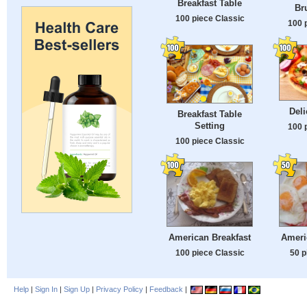
Breakfast Table
Br
100 piece Classic
100 
Deli
Breakfast Table
Setting
100 
100 piece Classic
American Breakfast
Ameri
100 piece Classic
50 p
Help
|
Sign In
|
Sign Up
|
Privacy Policy
|
Feedback
|