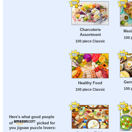
Charcuterie
Mexi
Assortment
100 
100 piece Classic
Ger
Healthy Food
100 
100 piece Classic
Here's what good people
of
picked for
you jigsaw puzzle lovers: