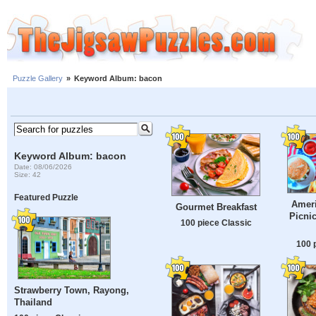
Puzzle Gallery
»
Keyword Album: bacon
Keyword Album: bacon
Date: 08/06/2026
Size: 42
Featured Puzzle
Ameri
Gourmet Breakfast
Picni
100 piece Classic
100 
Strawberry Town, Rayong,
Thailand