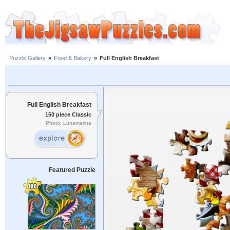
Puzzle Gallery
»
Food & Bakery
»
Full English Breakfast
Full English Breakfast
150 piece Classic
Photo: Lunamarina
Featured Puzzle