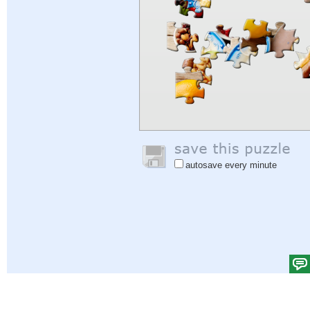
autosave every minute