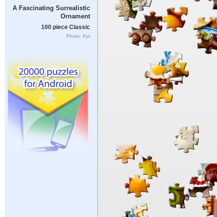
A Fascinating Surrealistic
Ornament
100 piece Classic
Photo: Ppl