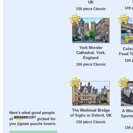
UK
100 
150 piece Classic
York Minster
Colou
Cathedral, York,
Food T
England
100 
100 piece Classic
The Medieval Bridge
A Whi
Here's what good people
of Sighs in Oxford, UK
Sports
of
picked for
150 piece Classic
you jigsaw puzzle lovers:
150 