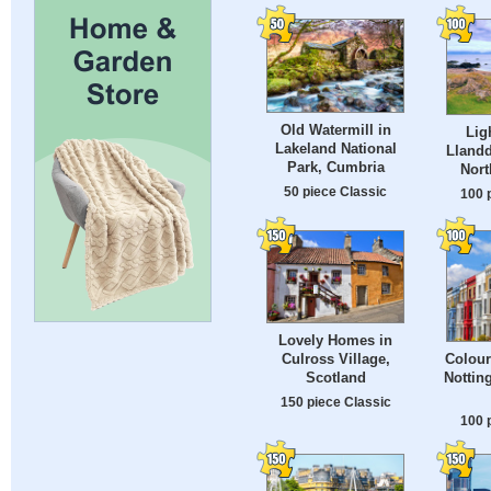
Old Watermill in
Lig
Lakeland National
Llandd
Park, Cumbria
Nort
50 piece Classic
100 
Lovely Homes in
Culross Village,
Colour
Scotland
Nottin
150 piece Classic
100 