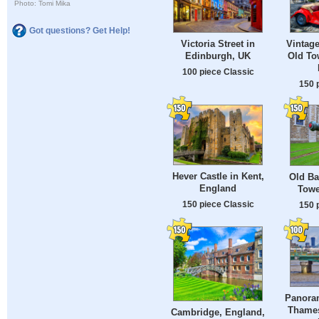
Photo: Tomi Mika
Got questions? Get Help!
Victoria Street in
Vintage
Edinburgh, UK
Old To
100 piece Classic
150 
Hever Castle in Kent,
Old Ba
England
Towe
150 piece Classic
150 
Panoram
Thames 
Cambridge, England,