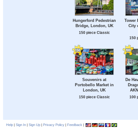
Hungerford Pedestrian
Tower 
Bridge, London, UK
City 
150 piece Classic
150 
Souvenirs at
De Hav
Portobello Market in
Drag
London, UK
AKN
150 piece Classic
100 
Help
|
Sign In
|
Sign Up
|
Privacy Policy
|
Feedback
|