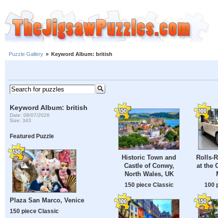
Puzzle Gallery
»
Keyword Album: british
Keyword Album: british
Date: 08/07/2026
Size: 343
Featured Puzzle
Historic Town and
Rolls-
Castle of Conwy,
at the 
North Wales, UK
150 piece Classic
100 
Plaza San Marco, Venice
150 piece Classic