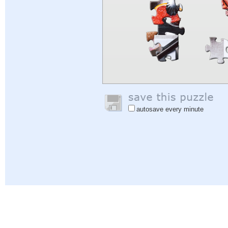
autosave every minute
Help
|
Sign In
|
Sign Up
|
Privacy Policy
|
Feedback
|