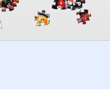
00:00
TheJigsawPuzzles
.com
© 2026
Kraisoft Limited