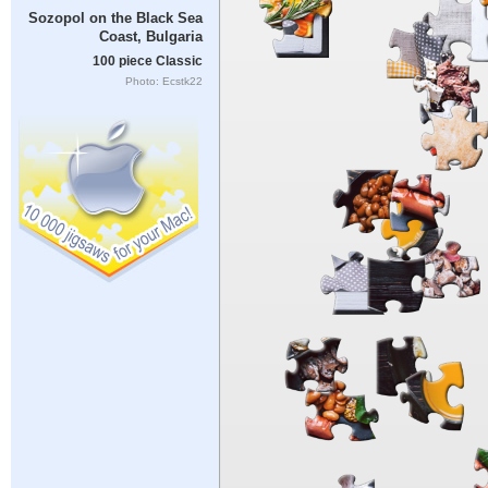
Sozopol on the Black Sea
Coast, Bulgaria
100 piece Classic
Photo: Ecstk22