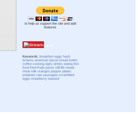
to help us support the site and add
features
Pinterest
Keywords:
breakfast
eggs
hash
browns
american
bacon
bread
butter
coffee
cooking
dairy
drinks
eating
fish
food
fried
fruits
juices
still life
meals
meat
milk
oranges
pepper
plates
potatoes
raw
sausages
scrambled
eggs
strawberry
toasted
Compatibility mode