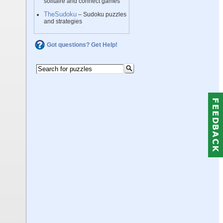
solitaire and connect games
TheSudoku
– Sudoku puzzles
and strategies
Got questions? Get Help!