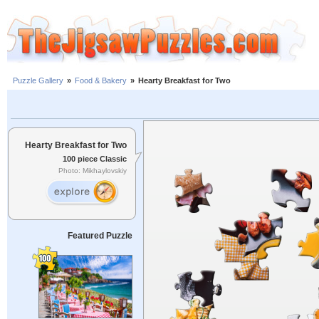
Puzzle Gallery
»
Food & Bakery
»
Hearty Breakfast for Two
Hearty Breakfast for Two
100 piece Classic
Photo: Mikhaylovskiy
Featured Puzzle