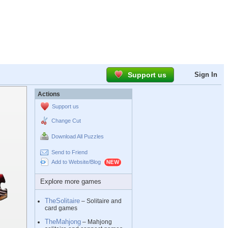
Support us
Sign In
Actions
Support us
Change Cut
Download All Puzzles
Send to Friend
Add to Website/Blog
Explore more games
TheSolitaire
– Solitaire and
card games
TheMahjong
– Mahjong