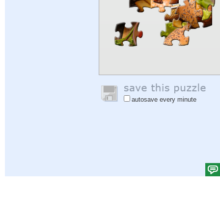
autosave every minute