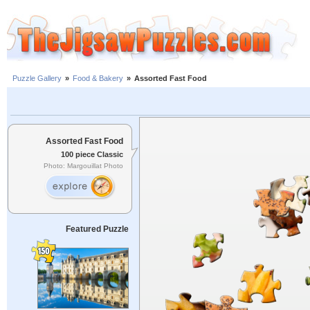
Puzzle Gallery
»
Food & Bakery
»
Assorted Fast Food
Assorted Fast Food
100 piece Classic
Photo: Margouillat Photo
Featured Puzzle