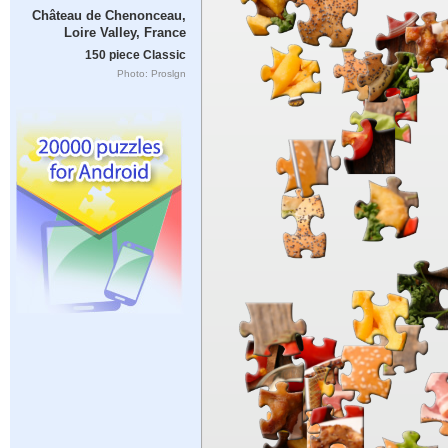
Château de Chenonceau,
Loire Valley, France
150 piece Classic
Photo: Proslgn