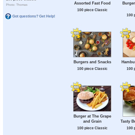
Assorted Fast Food
Burger
Photo: Thomas
100 piece Classic
100 
Got questions? Get Help!
Burgers and Snacks
Hambur
100 piece Classic
100 
Burger at The Grape
Tasty B
and Grain
100 
100 piece Classic