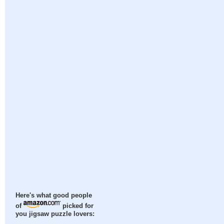
Here's what good people
of
picked for
you jigsaw puzzle lovers: