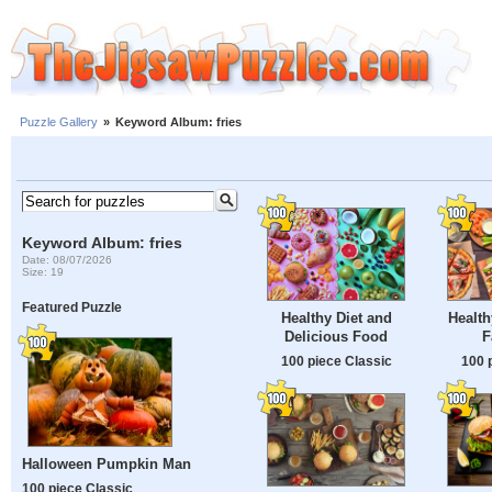
Puzzle Gallery
»
Keyword Album: fries
Keyword Album: fries
Date: 08/07/2026
Size: 19
Featured Puzzle
Healthy Diet and
Health
Delicious Food
F
100 piece Classic
100 
Halloween Pumpkin Man
100 piece Classic