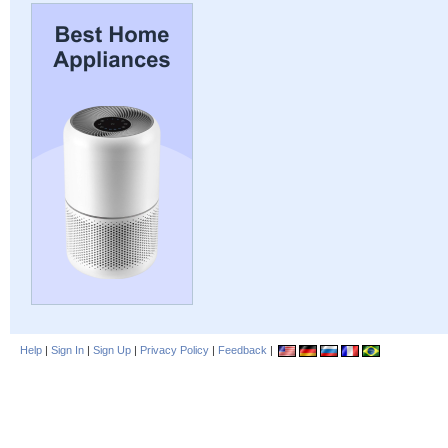
Help
|
Sign In
|
Sign Up
|
Privacy Policy
|
Feedback
|