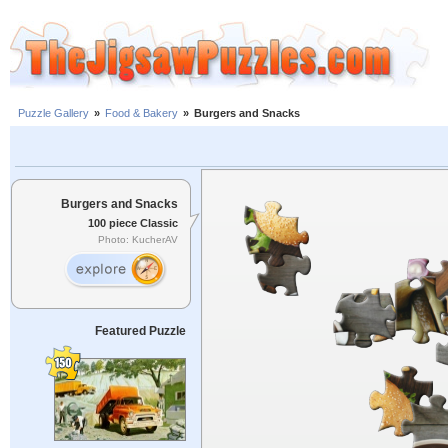
Puzzle Gallery
»
Food & Bakery
»
Burgers and Snacks
Burgers and Snacks
100 piece Classic
Photo: KucherAV
Featured Puzzle