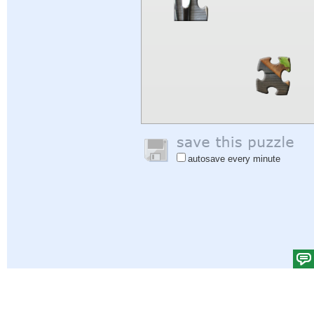
autosave every minute