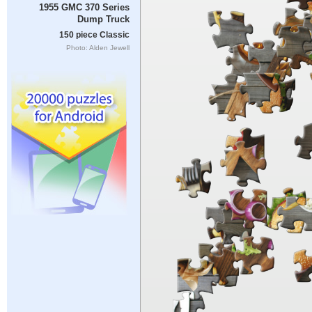
1955 GMC 370 Series
Dump Truck
150 piece Classic
Photo: Alden Jewell