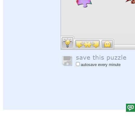
autosave every minute
Help
|
Sign In
|
Sign Up
|
Privacy Policy
|
Feedback
|