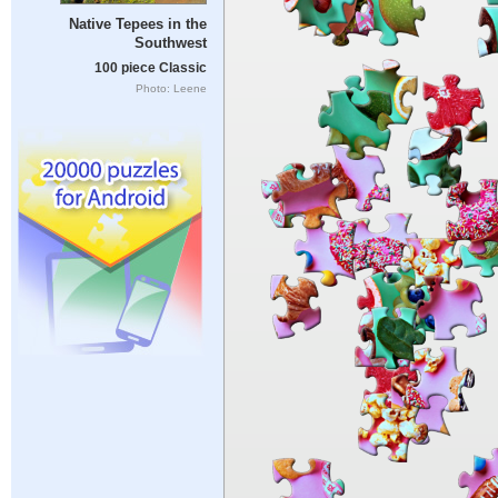
Native Tepees in the
Southwest
100 piece Classic
Photo: Leene