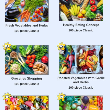
Healthy Eating Concept
Fresh Vegetables and Herbs
100 piece Classic
100 piece Classic
Roasted Vegetables with Garlic
Groceries Shopping
and Herbs
100 piece Classic
100 piece Classic