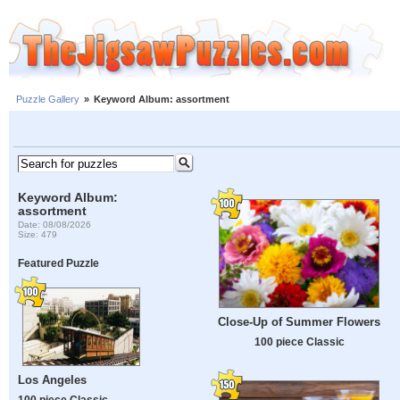
Puzzle Gallery
»
Keyword Album: assortment
Keyword Album:
assortment
Date: 08/08/2026
Size: 479
Featured Puzzle
Close-Up of Summer Flowers
100 piece Classic
Los Angeles
100 piece Classic