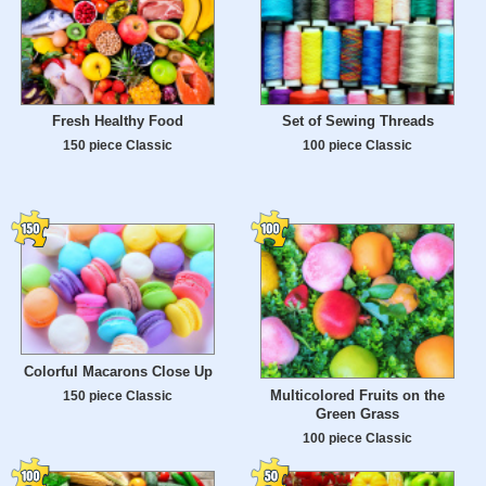
Fresh Healthy Food
Set of Sewing Threads
150 piece Classic
100 piece Classic
Colorful Macarons Close Up
Multicolored Fruits on the
150 piece Classic
Green Grass
100 piece Classic