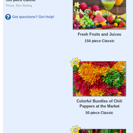
Photo: Ron Reiring
Got questions? Get Help!
Fresh Fruits and Juices
150 piece Classic
Colorful Bundles of Chili
Peppers at the Market
50 piece Classic