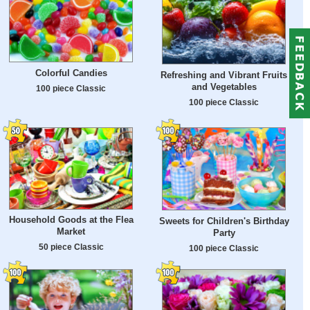
Colorful Candies
Refreshing and Vibrant Fruits
and Vegetables
100 piece Classic
100 piece Classic
Household Goods at the Flea
Sweets for Children's Birthday
Market
Party
50 piece Classic
100 piece Classic