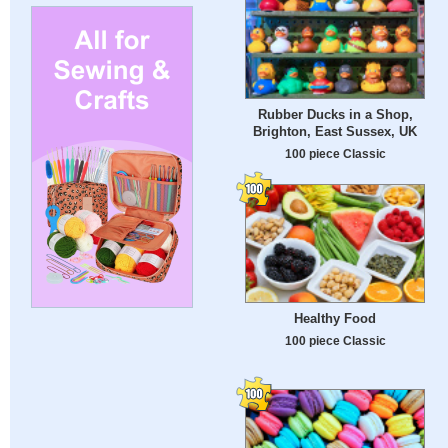
Rubber Ducks in a Shop,
Brighton, East Sussex, UK
100 piece Classic
Healthy Food
100 piece Classic