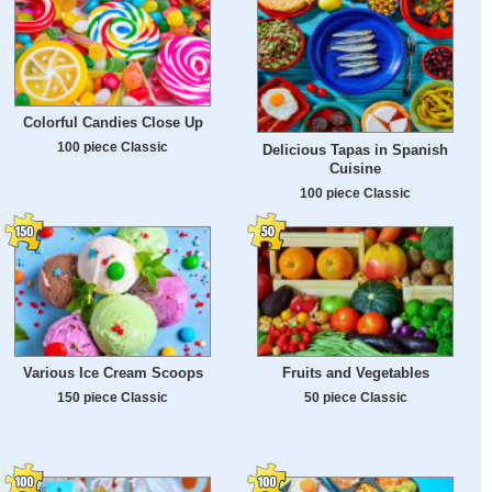
Colorful Candies Close Up
100 piece Classic
Delicious Tapas in Spanish
Cuisine
100 piece Classic
Various Ice Cream Scoops
Fruits and Vegetables
150 piece Classic
50 piece Classic