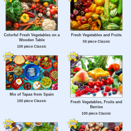
Colorful Fresh Vegetables on a
Fresh Vegetables and Fruits
Wooden Table
50 piece Classic
100 piece Classic
Mix of Tapas from Spain
100 piece Classic
Fresh Vegetables, Fruits and
Berries
100 piece Classic