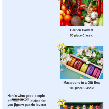
Garden Harvest
50 piece Classic
Macaroons in a Gift Box
100 piece Classic
Here's what good people
of
picked for
you jigsaw puzzle lovers: