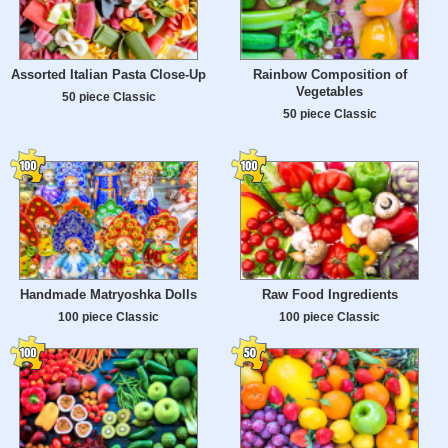
Assorted Italian Pasta Close-Up
Rainbow Composition of
Vegetables
50 piece Classic
50 piece Classic
Handmade Matryoshka Dolls
Raw Food Ingredients
100 piece Classic
100 piece Classic