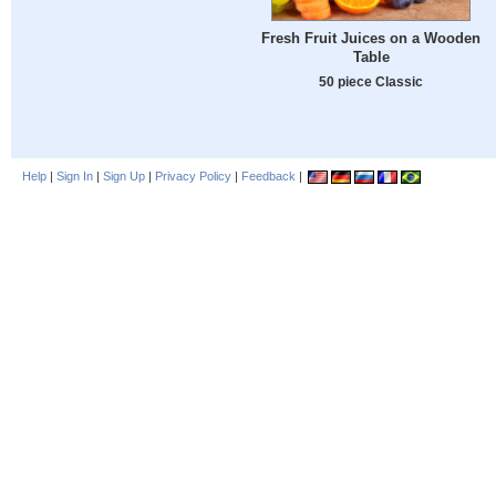
Fresh Fruit Juices on a Wooden
Table
50 piece Classic
Help
|
Sign In
|
Sign Up
|
Privacy Policy
|
Feedback
|