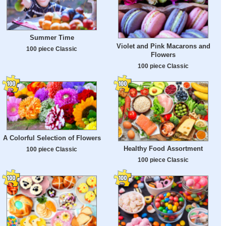
Summer Time
Violet and Pink Macarons and
100 piece Classic
Flowers
100 piece Classic
A Colorful Selection of Flowers
Healthy Food Assortment
100 piece Classic
100 piece Classic