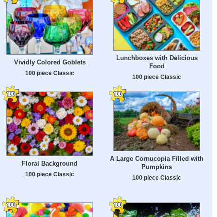
Lunchboxes with Delicious
Vividly Colored Goblets
Food
100 piece Classic
100 piece Classic
A Large Cornucopia Filled with
Floral Background
Pumpkins
100 piece Classic
100 piece Classic