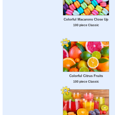
Colorful Macarons Close Up
100 piece Classic
Colorful Citrus Fruits
100 piece Classic