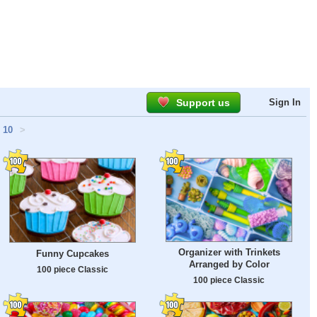
Support us
Sign In
10
>
Organizer with Trinkets
Funny Cupcakes
Arranged by Color
100 piece Classic
100 piece Classic