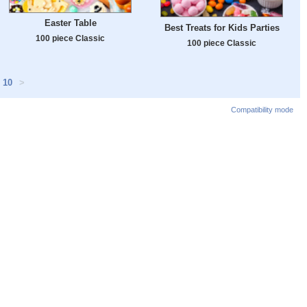
Easter Table
Best Treats for Kids Parties
100 piece Classic
100 piece Classic
10
>
Compatibility mode