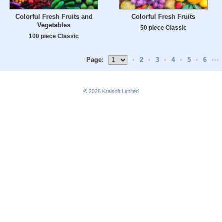
Colorful Fresh Fruits and
Colorful Fresh Fruits
Vegetables
50 piece Classic
100 piece Classic
Page:
•
2
•
3
•
4
•
5
•
6
•••
© 2026
Kraisoft Limited