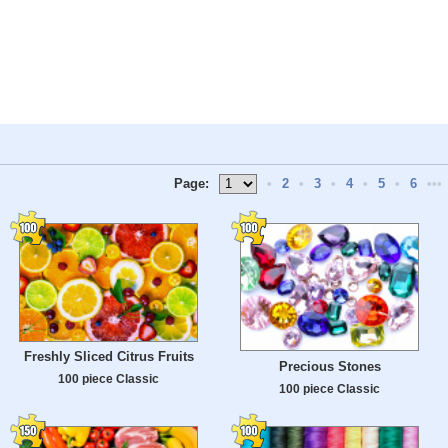
Page:
•
2
•
3
•
4
•
5
•
6
•••
Freshly Sliced ​​Citrus Fruits
Precious Stones
100 piece Classic
100 piece Classic