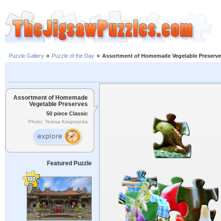
Puzzle Gallery
»
Puzzle of the Day
»
Assortment of Homemade Vegetable Preserv
Assortment of Homemade
Vegetable Preserves
50 piece Classic
Photo: Teresa Kasprzycka
Featured Puzzle