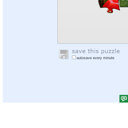
autosave every minute