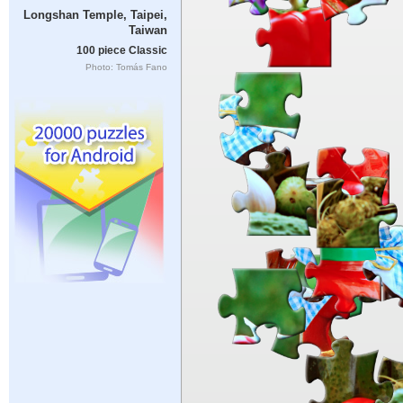
Longshan Temple, Taipei,
Taiwan
100 piece Classic
Photo: Tomás Fano