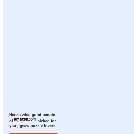
Here's what good people
of
picked for
you jigsaw puzzle lovers: