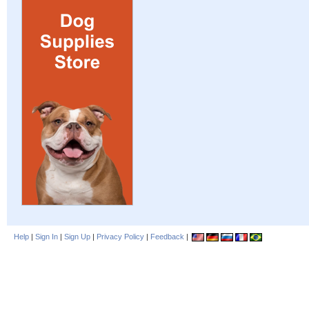
Help
|
Sign In
|
Sign Up
|
Privacy Policy
|
Feedback
|