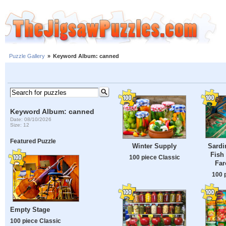
Puzzle Gallery
»
Keyword Album: canned
Keyword Album: canned
Date: 08/10/2026
Size: 12
Featured Puzzle
Sardi
Winter Supply
Fish
100 piece Classic
Far
100 
Empty Stage
100 piece Classic