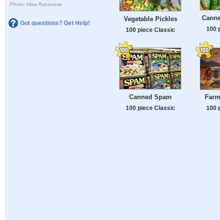
Photo: Alisa Rubanova
Canne
Vegetable Pickles
Got questions? Get Help!
100 
100 piece Classic
Canned Spam
Farmi
100 piece Classic
100 