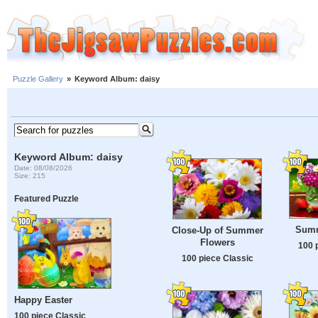
Puzzle Gallery
»
Keyword Album: daisy
Keyword Album: daisy
Date: 08/08/2026
Size: 215
Featured Puzzle
Summe
Close-Up of Summer
Flowers
100 
100 piece Classic
Happy Easter
100 piece Classic