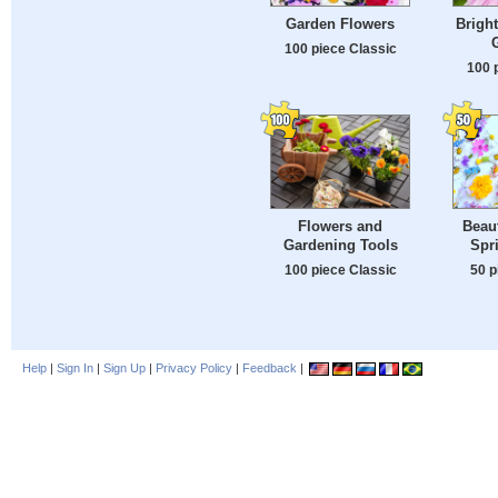
Garden Flowers
Bright
100 piece Classic
100 
Flowers and
Beaut
Gardening Tools
Spr
100 piece Classic
50 p
Help
|
Sign In
|
Sign Up
|
Privacy Policy
|
Feedback
|