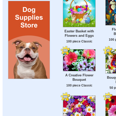
Fl
Easter Basket with
B
Flowers and Eggs
100 
100 piece Classic
A Creative Flower
Bouqu
Bouquet
100 piece Classic
50 p