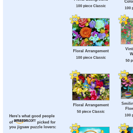
Colo
100 piece Classic
100 
Vin
Floral Arrangement
W
100 piece Classic
50 p
Smili
Floral Arrangement
Flow
50 piece Classic
100 
Here's what good people
of
picked for
you jigsaw puzzle lovers: