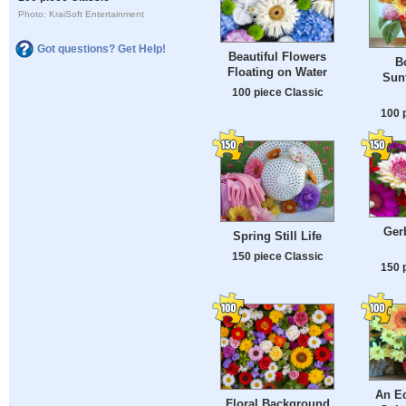
Photo: KraiSoft Entertainment
Got questions? Get Help!
Beautiful Flowers
B
Floating on Water
Sunf
100 piece Classic
100 
Gerb
Spring Still Life
150 piece Classic
150 
An Ec
Floral Background