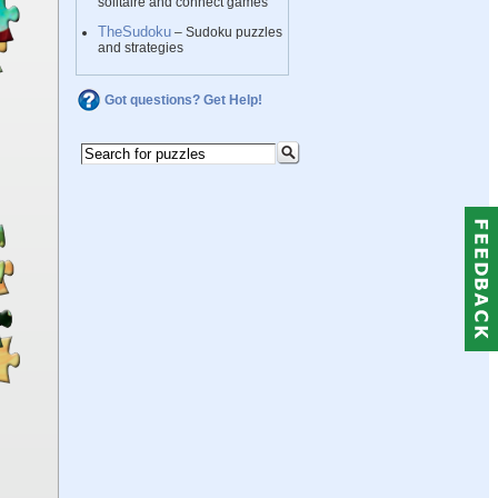
solitaire and connect games
TheSudoku
– Sudoku puzzles
and strategies
Got questions? Get Help!