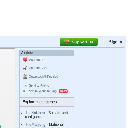
Support us
Sign In
Actions
Support us
Change Cut
Download All Puzzles
Send to Friend
Add to Website/Blog
Explore more games
TheSolitaire
– Solitaire and
card games
TheMahjong
– Mahjong