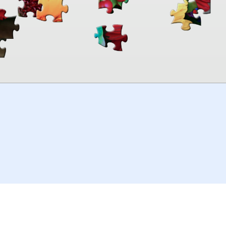
00:00
TheJigsawPuzzles
.com
© 2026
Kraisoft Limited