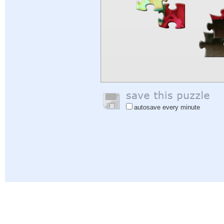
autosave every minute
Help
|
Sign In
|
Sign Up
|
Privacy Policy
|
Feedback
|