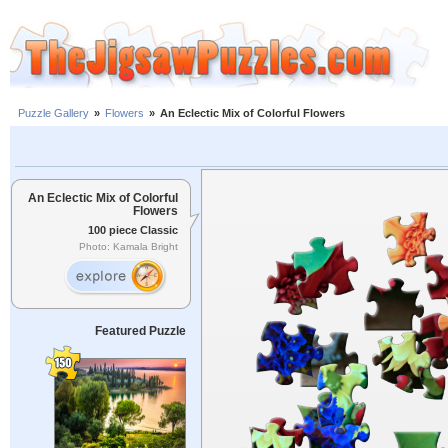
Puzzle Gallery
»
Flowers
»
An Eclectic Mix of Colorful Flowers
An Eclectic Mix of Colorful
Flowers
100 piece Classic
Photo: Kamala Bright
Featured Puzzle