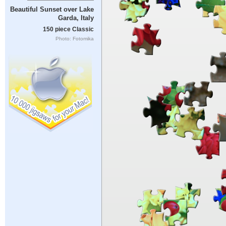
Beautiful Sunset over Lake
Garda, Italy
150 piece Classic
Photo: Fotomika