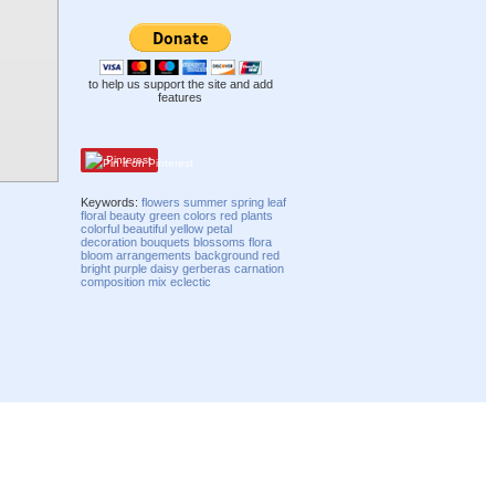
to help us support the site and add
features
Pinterest
Keywords:
flowers
summer
spring
leaf
floral
beauty
green
colors
red
plants
colorful
beautiful
yellow
petal
decoration
bouquets
blossoms
flora
bloom
arrangements
background red
bright
purple
daisy
gerberas
carnation
composition
mix
eclectic
Compatibility mode