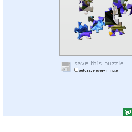
autosave every minute