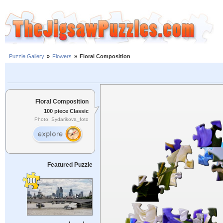
Puzzle Gallery
»
Flowers
»
Floral Composition
Floral Composition
100 piece Classic
Photo: Sydarikova_foto
Featured Puzzle