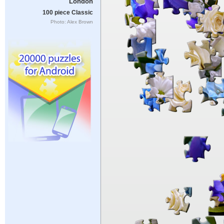
London
100 piece Classic
Photo: Alex Brown