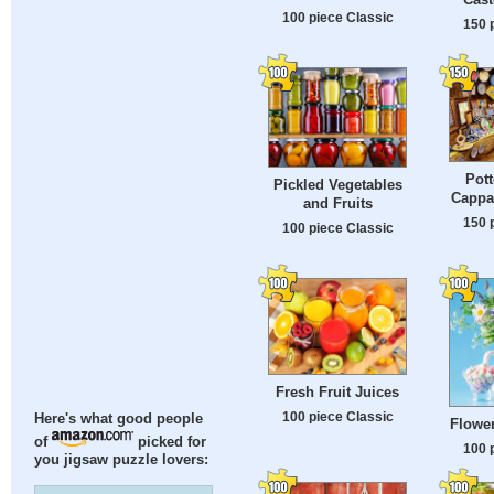
100 piece Classic
150 
Pott
Pickled Vegetables
Cappa
and Fruits
150 
100 piece Classic
Fresh Fruit Juices
100 piece Classic
Here's what good people
Flowe
of
picked for
100 
you jigsaw puzzle lovers: