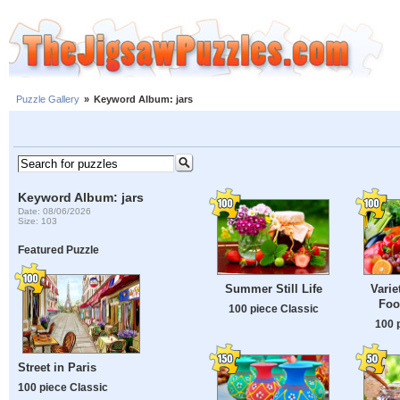
Puzzle Gallery
»
Keyword Album: jars
Keyword Album: jars
Date: 08/06/2026
Size: 103
Featured Puzzle
Summer Still Life
Varie
Foo
100 piece Classic
100 
Street in Paris
100 piece Classic