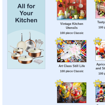
Tasty
Vintage Kitchen
100 
Utensils
100 piece Classic
Apric
Art Class Still Life
and S
100 piece Classic
100 