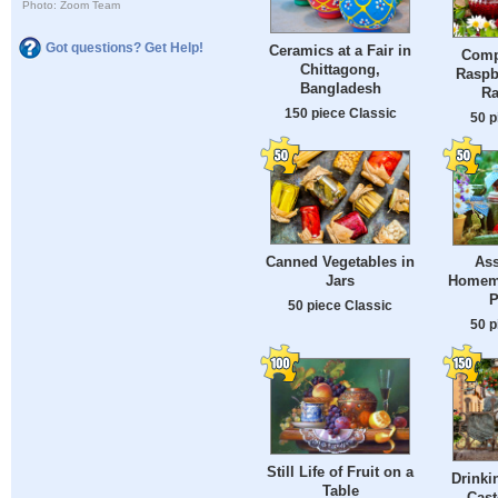
Photo: Zoom Team
Got questions? Get Help!
Ceramics at a Fair in
Comp
Chittagong,
Raspb
Bangladesh
Ra
150 piece Classic
50 p
Canned Vegetables in
Ass
Jars
Homema
P
50 piece Classic
50 p
Still Life of Fruit on a
Drinki
Table
Caste