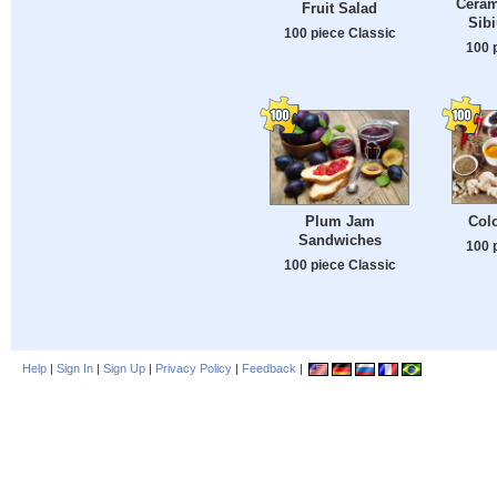
Ceram
Fruit Salad
Sib
100 piece Classic
100 
Colo
Plum Jam
Sandwiches
100 
100 piece Classic
Help
|
Sign In
|
Sign Up
|
Privacy Policy
|
Feedback
|