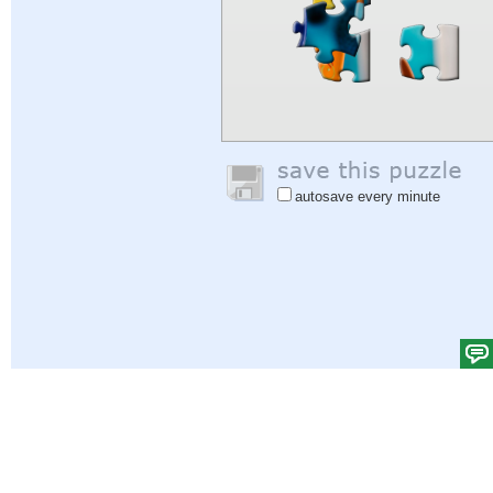
autosave every minute