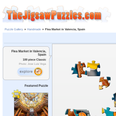
Puzzle Gallery
»
Handmade
»
Flea Market in Valencia, Spain
Flea Market in Valencia,
Spain
100 piece Classic
Photo: Jose Luis Vega
Featured Puzzle