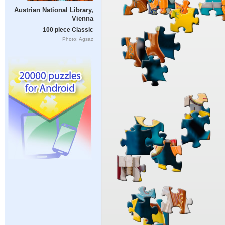
Austrian National Library,
Vienna
100 piece Classic
Photo: Agsaz