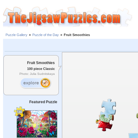
Puzzle Gallery
»
Puzzle of the Day
»
Fruit Smoothies
Fruit Smoothies
100 piece Classic
Photo: Julia Sudnitskaya
Featured Puzzle