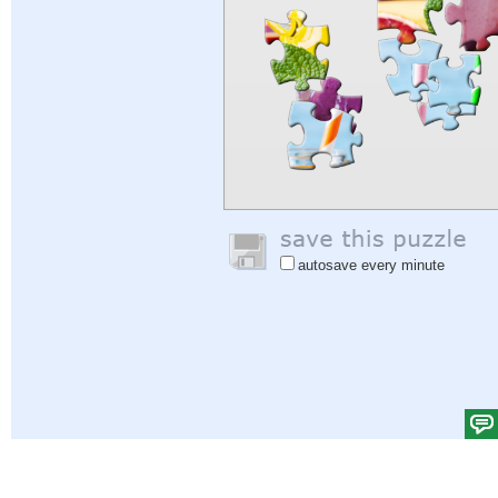
autosave every minute