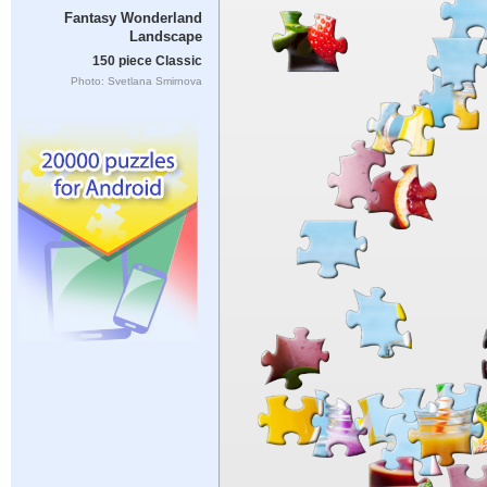
Fantasy Wonderland
Landscape
150 piece Classic
Photo: Svetlana Smirnova