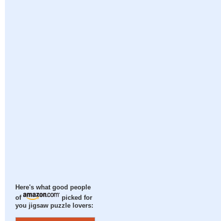
Here's what good people
of
picked for
you jigsaw puzzle lovers: