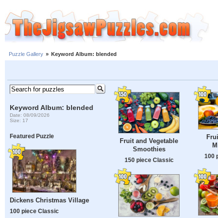
Puzzle Gallery
»
Keyword Album: blended
Keyword Album: blended
Date: 08/09/2026
Size: 17
Featured Puzzle
Fru
Fruit and Vegetable
M
Smoothies
100 
150 piece Classic
Dickens Christmas Village
100 piece Classic