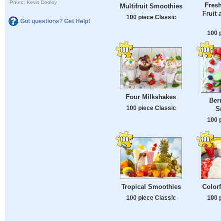
Photo: Kevin Dooley
Fres
Multifruit Smoothies
Fruit 
100 piece Classic
Got questions? Get Help!
100 
Four Milkshakes
Ber
100 piece Classic
S
100 
Tropical Smoothies
Color
100 piece Classic
100 