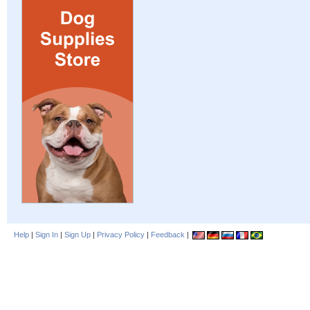
Help
|
Sign In
|
Sign Up
|
Privacy Policy
|
Feedback
|