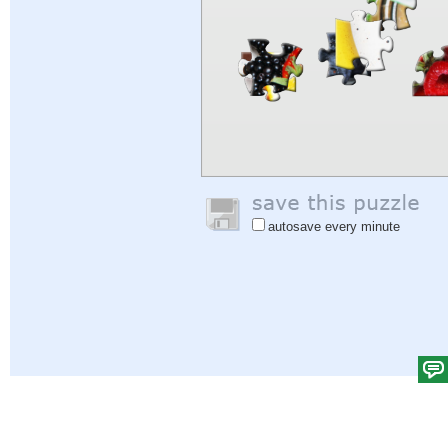
autosave every minute
Help
|
Sign In
|
Sign Up
|
Privacy Policy
|
Feedback
|