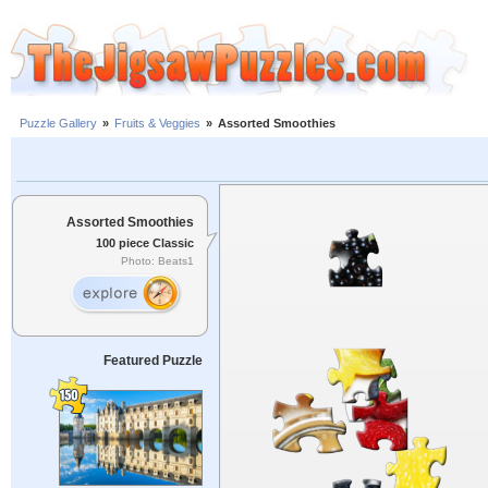
Puzzle Gallery
»
Fruits & Veggies
»
Assorted Smoothies
Assorted Smoothies
100 piece Classic
Photo: Beats1
Featured Puzzle