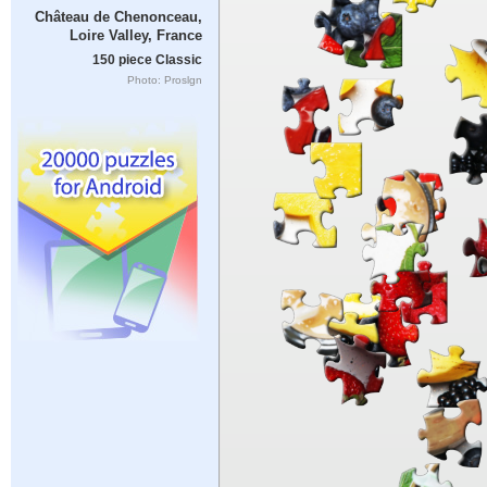
Château de Chenonceau,
Loire Valley, France
150 piece Classic
Photo: Proslgn