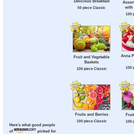
Delicious Breakfast
Assor
with
50 piece Classic
100 
Anna P
Fruit and Vegetable
Baskets
100 
100 piece Classic
Fruits and Berries
Frui
100 piece Classic
100 
Here's what good people
of
picked for