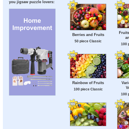
you jigsaw puzzle lovers:
Fruit
Berries and Fruits
an
50 piece Classic
100 
Rainbow of Fruits
Vari
V
100 piece Classic
100 