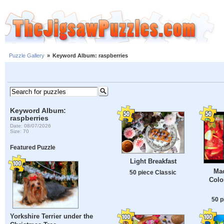
Puzzle Gallery
»
Keyword Album: raspberries
Keyword Album:
raspberries
Date: 08/07/2026
Size: 70
Featured Puzzle
Light Breakfast
Mac
50 piece Classic
Colo
50 p
Yorkshire Terrier under the