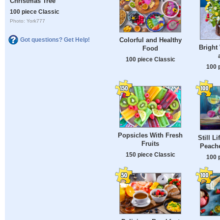
Christmas Tree
100 piece Classic
Photo: York777
Colorful and Healthy
Got questions? Get Help!
Bright
Food
100 piece Classic
100 
Popsicles With Fresh
Still L
Fruits
Peache
150 piece Classic
100 