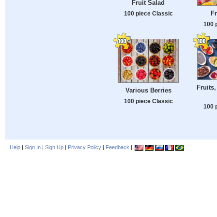
Fruit Salad
Fr
100 piece Classic
100 
Fruits,
Various Berries
100 piece Classic
100 
Help
|
Sign In
|
Sign Up
|
Privacy Policy
|
Feedback
|