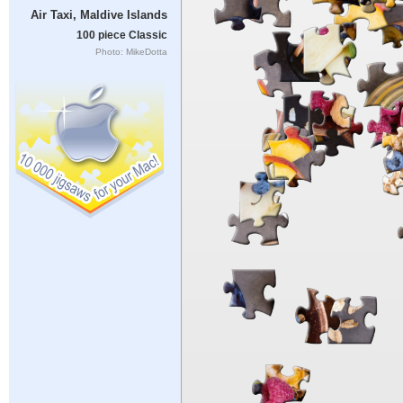
Air Taxi, Maldive Islands
100 piece Classic
Photo: MikeDotta