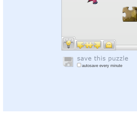
autosave every minute
Help
|
Sign In
|
Sign Up
|
Privacy Policy
|
Feedback
|