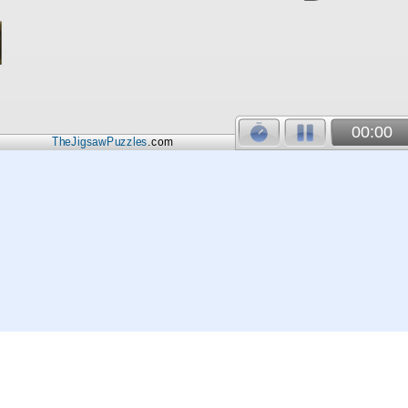
00:00
TheJigsawPuzzles
.com
© 2026
Kraisoft Limited