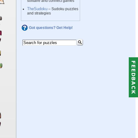
solitaire and connect games
TheSudoku
– Sudoku puzzles
and strategies
Got questions? Get Help!