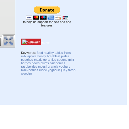
to help us support the site and add
features
Pinterest
Keywords:
food
healthy
tables
fruits
milk
apples
honey
breakfast
plates
peaches
meals
ceramics
spoons
mint
berries
bowls
plums
blueberries
raspberries
muesli
granola
yoghurt
blackberries
rustic
yoghourt
juicy
fresh
wooden
Compatibility mode