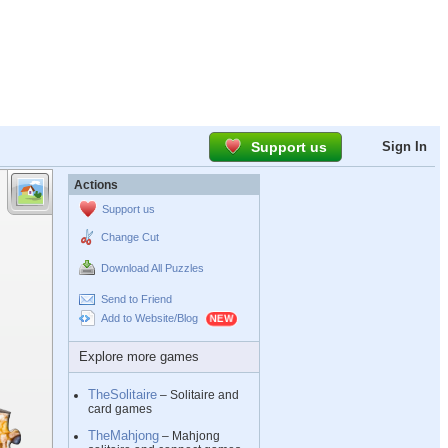
Support us
Sign In
Actions
Support us
Change Cut
Download All Puzzles
Send to Friend
Add to Website/Blog
Explore more games
TheSolitaire
– Solitaire and
card games
TheMahjong
– Mahjong