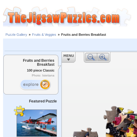
Puzzle Gallery
»
Fruits & Veggies
»
Fruits and Berries Breakfast
Fruits and Berries
Breakfast
100 piece Classic
Photo: Istetiana
Featured Puzzle