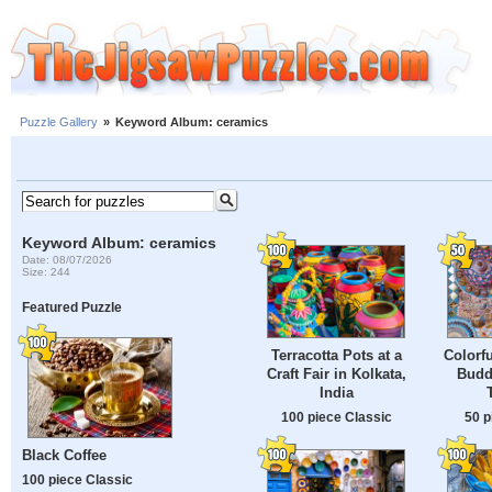
Puzzle Gallery
»
Keyword Album: ceramics
Keyword Album: ceramics
Date: 08/07/2026
Size: 244
Featured Puzzle
Terracotta Pots at a
Colorfu
Craft Fair in Kolkata,
Budd
India
100 piece Classic
50 p
Black Coffee
100 piece Classic