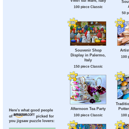
Vietri sul Mare, Italy
Sou
100 piece Classic
50 p
Souvenir Shop
Arti
Display in Palermo,
100 
Italy
150 piece Classic
Tradit
Potte
Afternoon Tea Party
Here's what good people
100 
100 piece Classic
of
picked for
you jigsaw puzzle lovers: