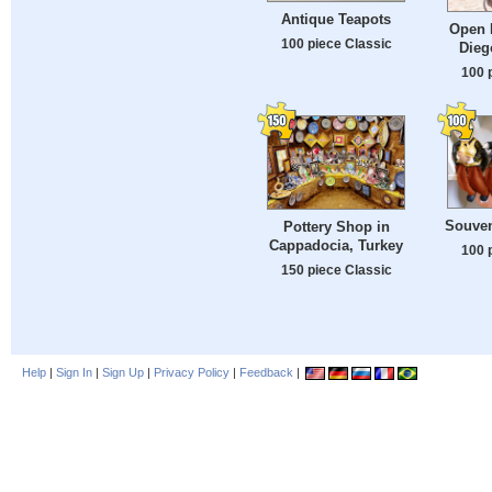
Antique Teapots
Open 
100 piece Classic
Dieg
100 
Souven
Pottery Shop in
Cappadocia, Turkey
100 
150 piece Classic
Help
|
Sign In
|
Sign Up
|
Privacy Policy
|
Feedback
|