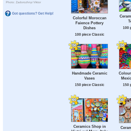
Photo: Zadorozhnyi Viktor
Got questions? Get Help!
Ceram
Colorful Moroccan
T
Faience Pottery
Dishes
100 
100 piece Classic
Handmade Ceramic
Colour
Vases
Mexi
150 piece Classic
150 
Ceramics Shop in
Ceram