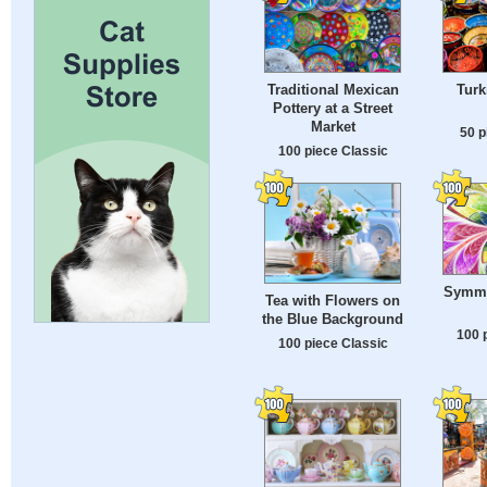
Traditional Mexican
Turk
Pottery at a Street
Market
50 p
100 piece Classic
Symmet
Tea with Flowers on
the Blue Background
100 
100 piece Classic