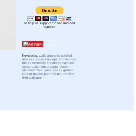
to help us support the site and add
features
Pinterest
Keywords:
walls
artworks
colorful
mosaics
ancient
antique
architecture
bricks
ceramics
checkers
classical
construction
decorations
design
elements
floor
glass
glossy
granite
interior
marble
patterns
texture
tiles
tiled
wallpaper
Compatibility mode