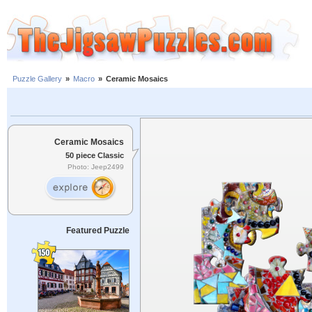
Puzzle Gallery
»
Macro
»
Ceramic Mosaics
Ceramic Mosaics
50 piece Classic
Photo: Jeep2499
Featured Puzzle