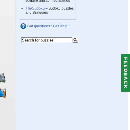
solitaire and connect games
TheSudoku
– Sudoku puzzles
and strategies
Got questions? Get Help!