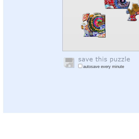
autosave every minute
Help
|
Sign In
|
Sign Up
|
Privacy Policy
|
Feedback
|