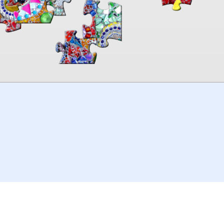
00:00
TheJigsawPuzzles
.com
© 2026
Kraisoft Limited