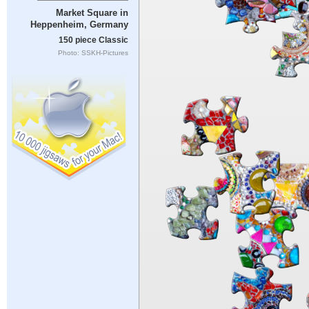
Market Square in
Heppenheim, Germany
150 piece Classic
Photo: SSKH-Pictures