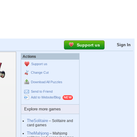
Support us
Sign In
Actions
Support us
Change Cut
Download All Puzzles
Send to Friend
Add to Website/Blog
Explore more games
TheSolitaire
– Solitaire and
card games
TheMahjong
– Mahjong