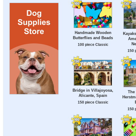
Handmade Wooden
Kayaks
Butterflies and Beads
Amer
Ne
100 piece Classic
150 
Bridge in Villajoyosa,
The 
Alicante, Spain
Herstm
150 piece Classic
150 