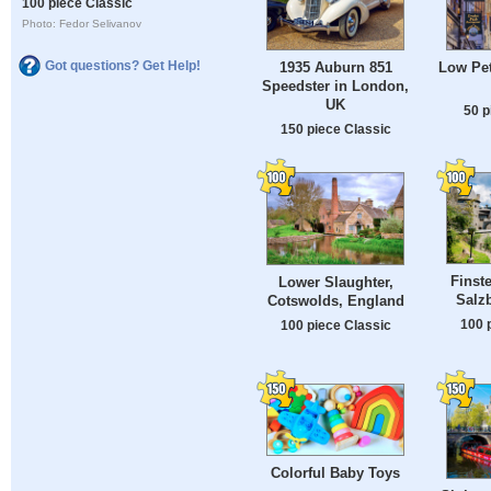
100 piece Classic
Photo: Fedor Selivanov
Got questions? Get Help!
1935 Auburn 851
Low Pet
Speedster in London,
UK
50 p
150 piece Classic
Finst
Lower Slaughter,
Salzb
Cotswolds, England
100 
100 piece Classic
Colorful Baby Toys