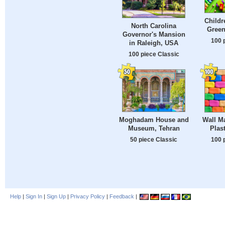
Childr
North Carolina
Gree
Governor's Mansion
100 
in Raleigh, USA
100 piece Classic
Moghadam House and
Wall Ma
Museum, Tehran
Plas
50 piece Classic
100 
Help
|
Sign In
|
Sign Up
|
Privacy Policy
|
Feedback
|