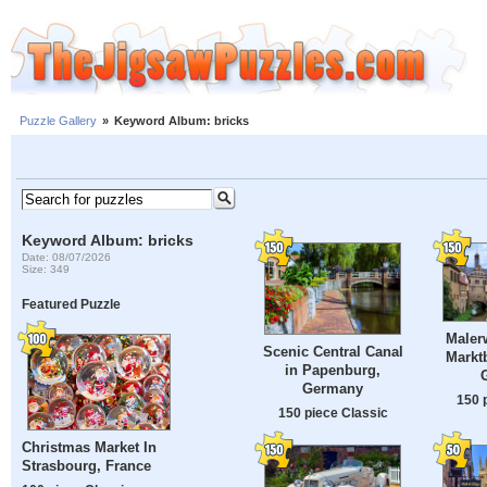
Puzzle Gallery
»
Keyword Album: bricks
Keyword Album: bricks
Date: 08/07/2026
Size: 349
Featured Puzzle
Maler
Scenic Central Canal
Marktb
in Papenburg,
Germany
150 
150 piece Classic
Christmas Market In
Strasbourg, France