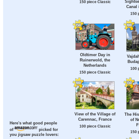
Sightse
150 piece Classic
Canal
150 
Oldtimer Day in
Vajda
Ruinerwold, the
Budap
Netherlands
100 
150 piece Classic
View of the Village of
The His
Carennac, France
of N
Here's what good people
F
100 piece Classic
of
picked for
150 
you jigsaw puzzle lovers: