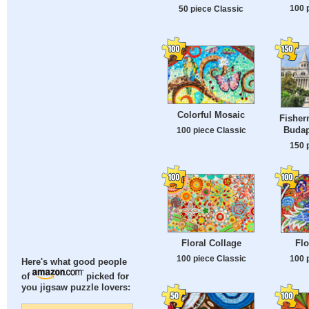
100 
50 piece Classic
Colorful Mosaic
Fisher
Budap
100 piece Classic
150 
Floral Collage
Flo
100 piece Classic
100 
Here's what good people
of
picked for
you jigsaw puzzle lovers: