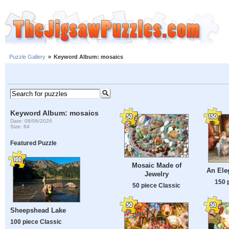
Puzzle Gallery
»
Keyword Album: mosaics
Keyword Album: mosaics
Date: 08/06/2026
Size: 84
Featured Puzzle
Mosaic Made of
An Ele
Jewelry
150 
50 piece Classic
Sheepshead Lake
100 piece Classic