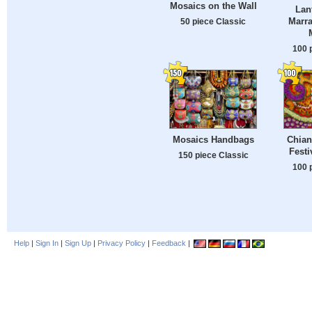
Mosaics on the Wall
Lan
Marra
50 piece Classic
100 
Mosaics Handbags
Chian
Festi
150 piece Classic
100 
Help
|
Sign In
|
Sign Up
|
Privacy Policy
|
Feedback
|