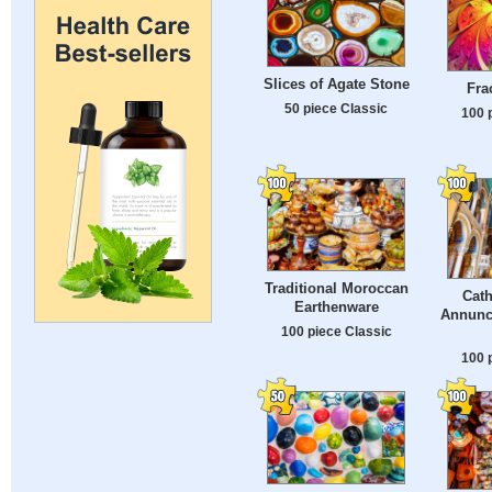
Slices of Agate Stone
Fra
50 piece Classic
100 
Traditional Moroccan
Cath
Earthenware
Annunci
100 piece Classic
100 