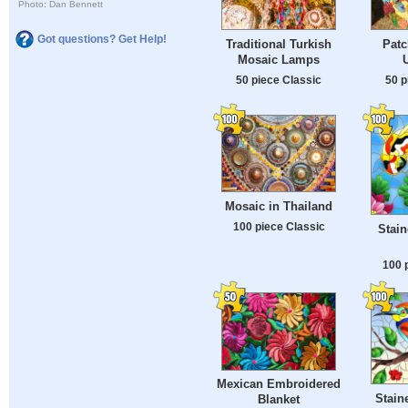
Photo: Dan Bennett
Got questions? Get Help!
Traditional Turkish
Patc
Mosaic Lamps
50 piece Classic
50 p
Mosaic in Thailand
100 piece Classic
Stain
100 
Mexican Embroidered
Stain
Blanket