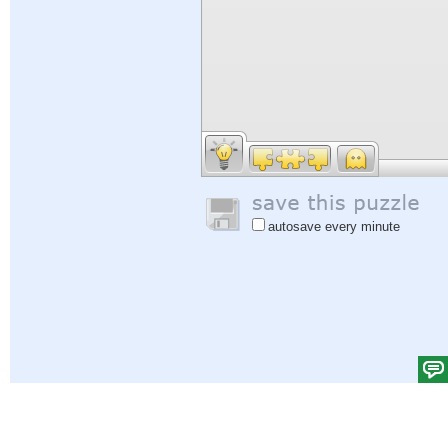
autosave every minute