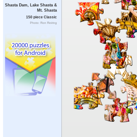
Shasta Dam, Lake Shasta &
Mt. Shasta
150 piece Classic
Photo: Ron Reiring