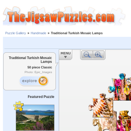
Puzzle Gallery
»
Handmade
»
Traditional Turkish Mosaic Lamps
Traditional Turkish Mosaic
Lamps
50 piece Classic
Photo: Epic_Images
Featured Puzzle