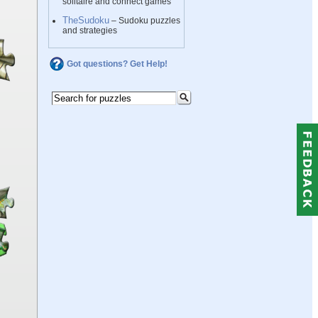
solitaire and connect games
TheSudoku
– Sudoku puzzles
and strategies
Got questions? Get Help!