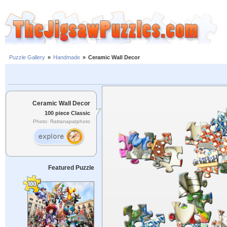
Puzzle Gallery
»
Handmade
»
Ceramic Wall Decor
Ceramic Wall Decor
100 piece Classic
Photo: Rattanapatphoto
Featured Puzzle