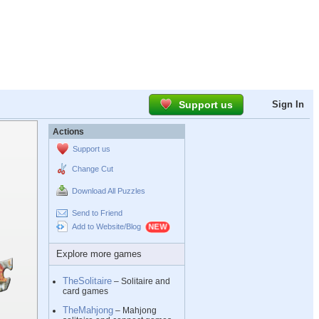
Support us
Sign In
Actions
Support us
Change Cut
Download All Puzzles
Send to Friend
Add to Website/Blog
Explore more games
TheSolitaire
– Solitaire and
card games
TheMahjong
– Mahjong