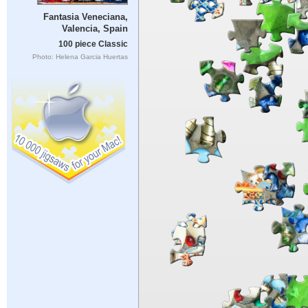
Fantasia Veneciana,
Valencia, Spain
100 piece Classic
Photo: Helena Garcia Huertas