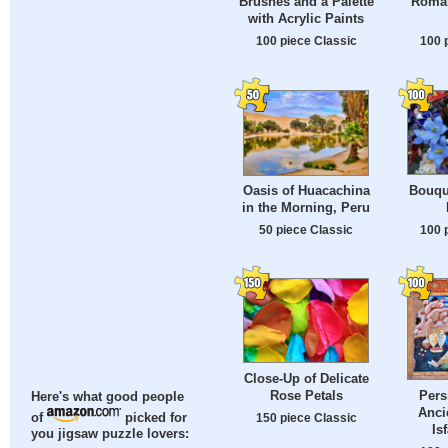
Brushes and a Palette
Roman
with Acrylic Paints
100 piece Classic
100 
Bouqu
Oasis of Huacachina
in the Morning, Peru
100 
50 piece Classic
Close-Up of Delicate
Rose Petals
Per
Here's what good people
Anci
150 piece Classic
of
picked for
Is
you jigsaw puzzle lovers: