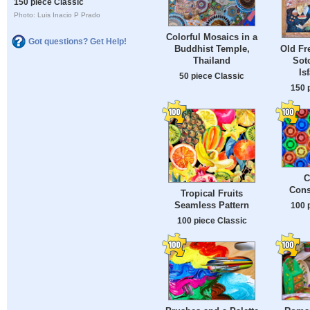
150 piece Classic
Photo: Luis Inacio P Prado
Colorful Mosaics in a
Got questions? Get Help!
Buddhist Temple,
Old Fr
Thailand
Sot
Is
50 piece Classic
150 
C
Cons
Tropical Fruits
Seamless Pattern
100 
100 piece Classic