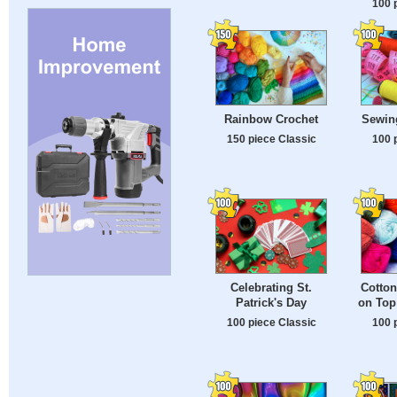
100 
Rainbow Crochet
Sewin
150 piece Classic
100 
Celebrating St.
Cotton
Patrick's Day
on Top
100 piece Classic
100 