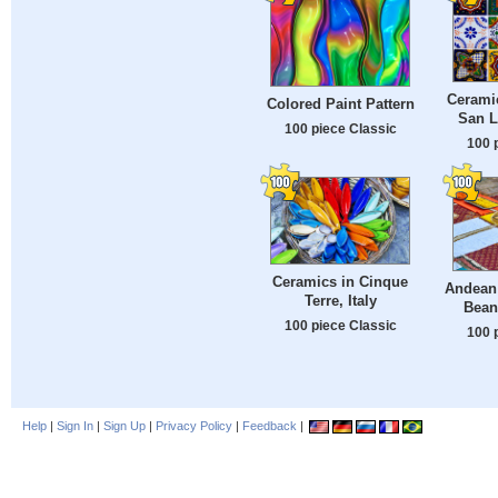
Ceramic
Colored Paint Pattern
San L
100 piece Classic
100 
Ceramics in Cinque
Andean
Terre, Italy
Bean
100 piece Classic
100 
Help
|
Sign In
|
Sign Up
|
Privacy Policy
|
Feedback
|