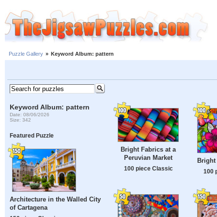
Puzzle Gallery
»
Keyword Album: pattern
Keyword Album: pattern
Date: 08/06/2026
Size: 342
Featured Puzzle
Bright Fabrics at a
Peruvian Market
Bright
100 piece Classic
100 
Architecture in the Walled City
of Cartagena