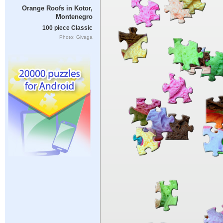
Orange Roofs in Kotor,
Montenegro
100 piece Classic
Photo: Givaga