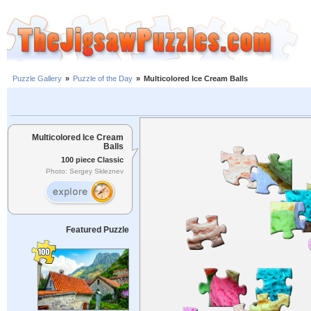
Puzzle Gallery
»
Puzzle of the Day
»
Multicolored Ice Cream Balls
Multicolored Ice Cream
Balls
100 piece Classic
Photo: Sergey Skleznev
Featured Puzzle