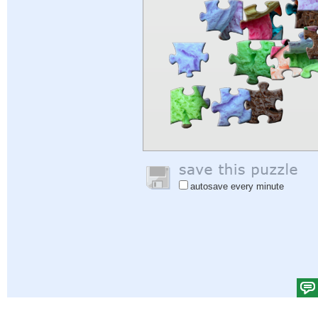
autosave every minute