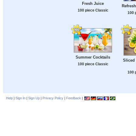
Fresh Juice
Refres
100 piece Classic
100 
Summer Cocktails
Sliced
100 piece Classic
100 
Help
|
Sign In
|
Sign Up
|
Privacy Policy
|
Feedback
|