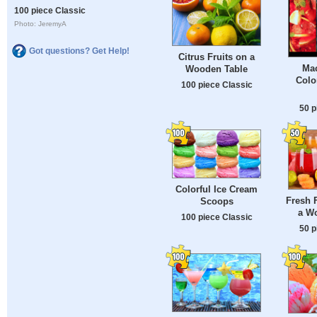
100 piece Classic
Photo: JeremyA
Got questions? Get Help!
Citrus Fruits on a
Mac
Wooden Table
Colo
100 piece Classic
50 p
Colorful Ice Cream
Fresh F
Scoops
a W
100 piece Classic
50 p