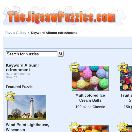
Puzzle Gallery
»
Keyword Album: refreshment
Keyword Album:
refreshment
Date: 08/08/2026
Size: 52
Featured Puzzle
Multicolored Ice
Fruit 
Cream Balls
S
100 piece Classic
150 
Wind Point Lighthouse,
Wisconsin