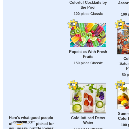
Colorful Cocktails by
Assor
the Pool
100 piece Classic
100 
Popsicles With Fresh
Fruits
Co
150 piece Classic
Satu
P
50 p
Summe
Cold Infused Detox
Here's what good people
Color
Water
of
picked for
100 
you jigsaw puzzle lovers: