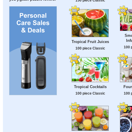
150 piece Classic
Smo
Inf
Tropical Fruit Juices
100 
100 piece Classic
Tropical Cocktails
Four
100 piece Classic
100 