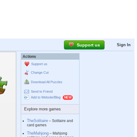
Support us
Sign In
Actions
Support us
Change Cut
Download All Puzzles
Send to Friend
Add to Website/Blog
Explore more games
TheSolitaire
– Solitaire and
card games
TheMahjong
– Mahjong