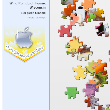
Wind Point Lighthouse,
Wisconsin
100 piece Classic
Photo: JeremyA