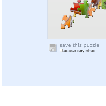
autosave every minute
Help
|
Sign In
|
Sign Up
|
Privacy Policy
|
Feedback
|