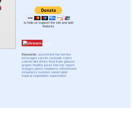
to help us support the site and add
features
Pinterest
Keywords:
assortment
bar
berries
beverages
carrots
cocktails
colors
colorful
diet
drinks
food
fruits
glasses
grapes
healthy
juices
kiwi
mix
nature
oranges
plums
raspberry
refreshment
strawberry
summer
sweet
table
tropical
vegetables
watermelon
Compatibility mode