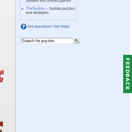
solitaire and connect games
TheSudoku
– Sudoku puzzles
and strategies
Got questions? Get Help!