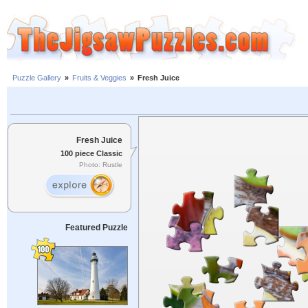
Puzzle Gallery
»
Fruits & Veggies
»
Fresh Juice
Fresh Juice
100 piece Classic
Photo: Rustle
Featured Puzzle