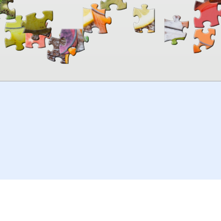
00:00
TheJigsawPuzzles
.com
© 2026
Kraisoft Limited