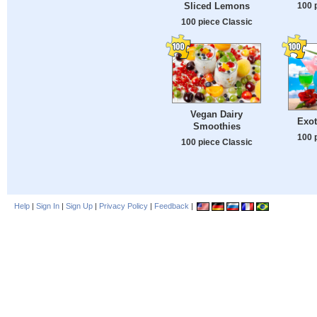
100 
Sliced Lemons
100 piece Classic
Vegan Dairy
Exot
Smoothies
100 
100 piece Classic
Help
|
Sign In
|
Sign Up
|
Privacy Policy
|
Feedback
|