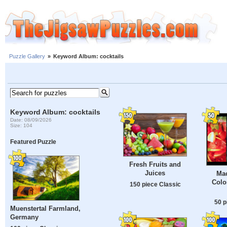
Puzzle Gallery
»
Keyword Album: cocktails
Keyword Album: cocktails
Date: 08/09/2026
Size: 104
Featured Puzzle
Fresh Fruits and
Juices
Mac
Colo
150 piece Classic
50 p
Muenstertal Farmland,
Germany