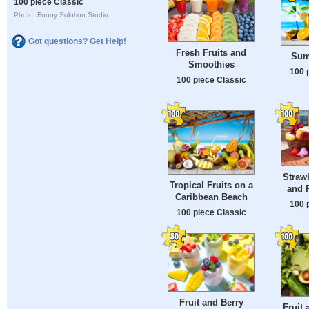
100 piece Classic
Photo: Funny Solution Studio
Got questions? Get Help!
Fresh Fruits and
Sum
Smoothies
100 
100 piece Classic
Straw
Tropical Fruits on a
and P
Caribbean Beach
100 
100 piece Classic
Fruit and Berry
Fruit 