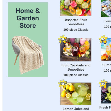
Assorted Fruit
Sum
Smoothies
100 
100 piece Classic
Summ
Fruit Cocktails and
Smoothies
100 
100 piece Classic
Fresh F
Lemon Juice and