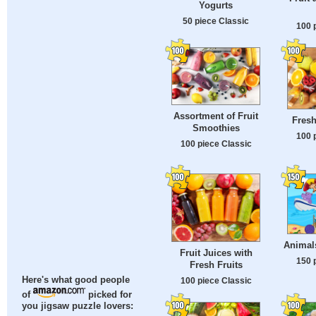
Yogurts
50 piece Classic
100 
Assortment of Fruit
Fresh
Smoothies
100 
100 piece Classic
Animal
Fruit Juices with
150 
Fresh Fruits
Here's what good people
100 piece Classic
of
picked for
you jigsaw puzzle lovers: