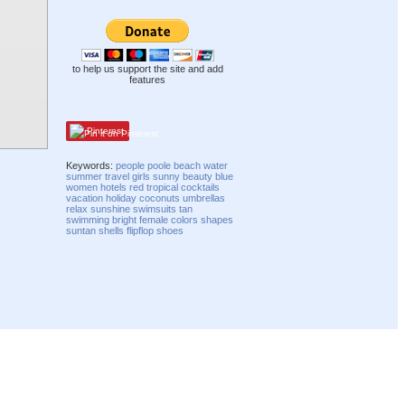
to help us support the site and add
features
Pinterest
Keywords:
people
poole
beach
water
summer
travel
girls
sunny
beauty
blue
women
hotels
red
tropical
cocktails
vacation
holiday
coconuts
umbrellas
relax
sunshine
swimsuits
tan
swimming
bright
female
colors
shapes
suntan
shells
flipflop
shoes
Compatibility mode