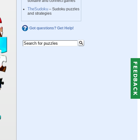
solitaire and connect games
TheSudoku
– Sudoku puzzles
and strategies
Got questions? Get Help!