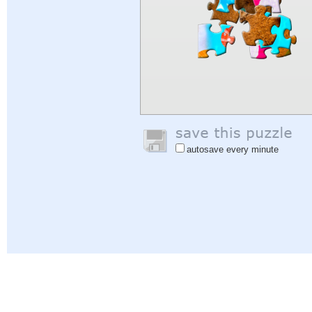
autosave every minute
Help
|
Sign In
|
Sign Up
|
Privacy Policy
|
Feedback
|