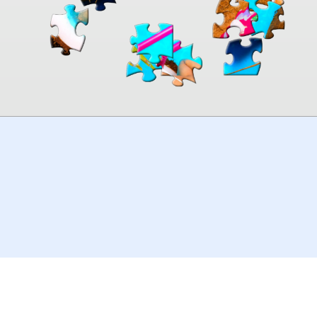
00:00
TheJigsawPuzzles
.com
© 2026
Kraisoft Limited