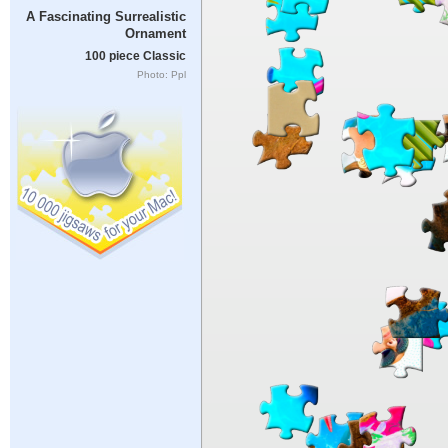
A Fascinating Surrealistic
Ornament
100 piece Classic
Photo: Ppl