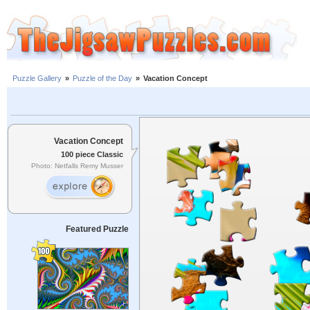
Puzzle Gallery
»
Puzzle of the Day
»
Vacation Concept
Vacation Concept
100 piece Classic
Photo: Netfalls Remy Musser
Featured Puzzle