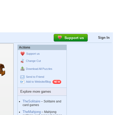
Support us
Sign In
Actions
Support us
Change Cut
Download All Puzzles
Send to Friend
Add to Website/Blog
Explore more games
TheSolitaire
– Solitaire and
card games
TheMahjong
– Mahjong