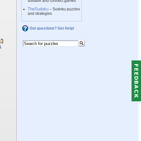
solitaire and connect games
TheSudoku
– Sudoku puzzles
and strategies
Got questions? Get Help!