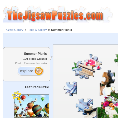
Puzzle Gallery
»
Food & Bakery
»
Summer Picnic
Summer Picnic
100 piece Classic
Photo: Ekaterina Iatcenko
Featured Puzzle