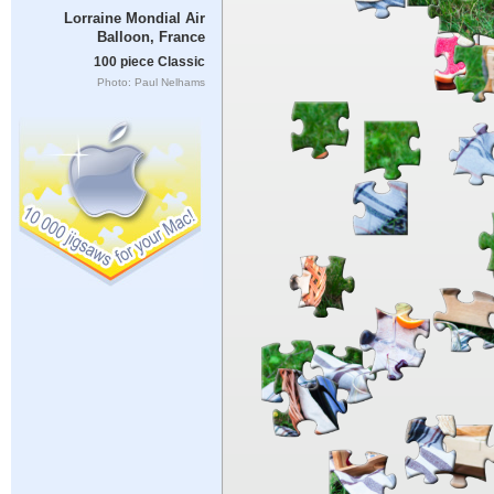
Lorraine Mondial Air
Balloon, France
100 piece Classic
Photo: Paul Nelhams