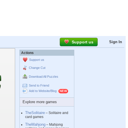
Support us
Sign In
Actions
Support us
Change Cut
Download All Puzzles
Send to Friend
Add to Website/Blog
Explore more games
TheSolitaire
– Solitaire and
card games
TheMahjong
– Mahjong