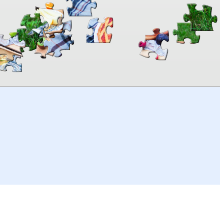
00:00
TheJigsawPuzzles
.com
© 2026
Kraisoft Limited