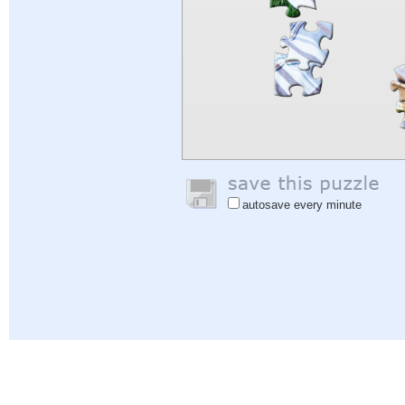
autosave every minute
Help
|
Sign In
|
Sign Up
|
Privacy Policy
|
Feedback
|