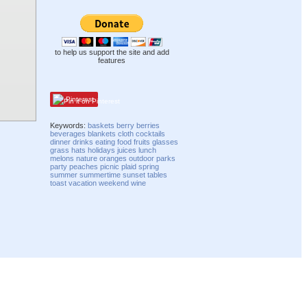
to help us support the site and add
features
Pinterest
Keywords:
baskets
berry
berries
beverages
blankets
cloth
cocktails
dinner
drinks
eating
food
fruits
glasses
grass
hats
holidays
juices
lunch
melons
nature
oranges
outdoor
parks
party
peaches
picnic
plaid
spring
summer
summertime
sunset
tables
toast
vacation
weekend
wine
Compatibility mode