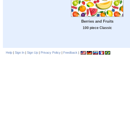
Berries and Fruits
100 piece Classic
Help
|
Sign In
|
Sign Up
|
Privacy Policy
|
Feedback
|