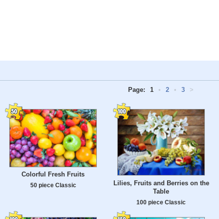
Page:
1
•
2
•
3
>
Colorful Fresh Fruits
Lilies, Fruits and Berries on the
50 piece Classic
Table
100 piece Classic