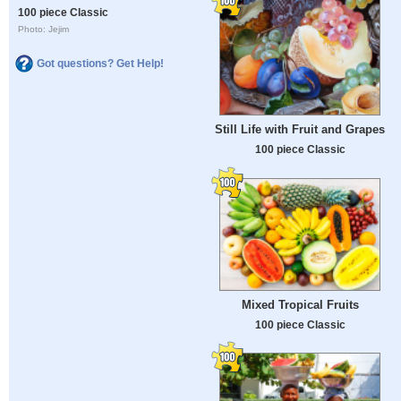
100 piece Classic
Photo: Jejim
Got questions? Get Help!
Still Life with Fruit and Grapes
100 piece Classic
Mixed Tropical Fruits
100 piece Classic