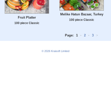
Melike Hatun Bazaar, Turkey
Fruit Platter
100 piece Classic
100 piece Classic
Page:
1
•
2
•
3
>
© 2026
Kraisoft Limited