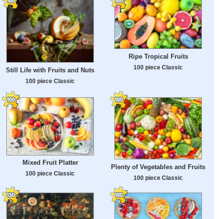
Ripe Tropical Fruits
100 piece Classic
Still Life with Fruits and Nuts
100 piece Classic
Mixed Fruit Platter
Plenty of Vegetables and Fruits
100 piece Classic
100 piece Classic