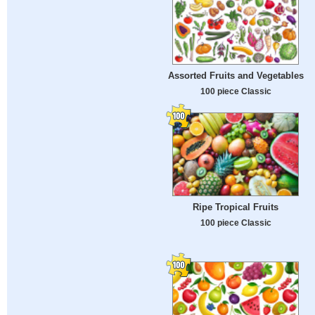
Assorted Fruits and Vegetables
100 piece Classic
Ripe Tropical Fruits
100 piece Classic