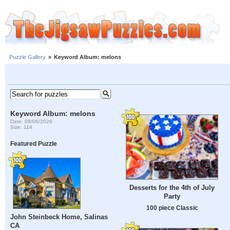
Puzzle Gallery
»
Keyword Album: melons
Keyword Album: melons
Date: 08/06/2026
Size: 114
Featured Puzzle
Desserts for the 4th of July
Party
100 piece Classic
John Steinbeck Home, Salinas
CA