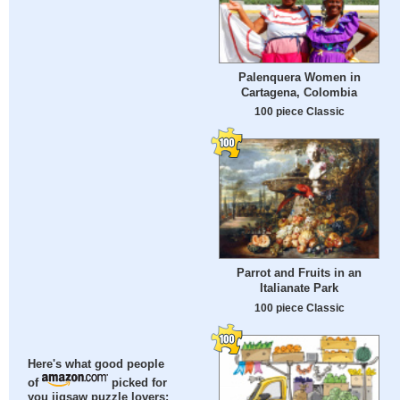
Palenquera Women in
Cartagena, Colombia
100 piece Classic
Parrot and Fruits in an
Italianate Park
100 piece Classic
Here's what good people
of
picked for
you jigsaw puzzle lovers: