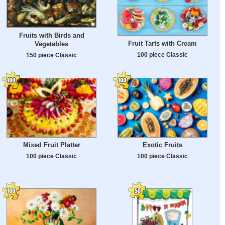
Fruits with Birds and
Fruit Tarts with Cream
Vegetables
100 piece Classic
150 piece Classic
Mixed Fruit Platter
Exotic Fruits
100 piece Classic
100 piece Classic