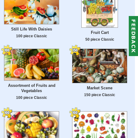
Still Life With Daisies
Fruit Cart
100 piece Classic
50 piece Classic
Assortment of Fruits and
Market Scene
Vegetables
150 piece Classic
100 piece Classic