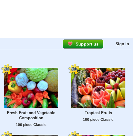
Support us
Sign In
Fresh Fruit and Vegetable
Tropical Fruits
Composition
100 piece Classic
100 piece Classic