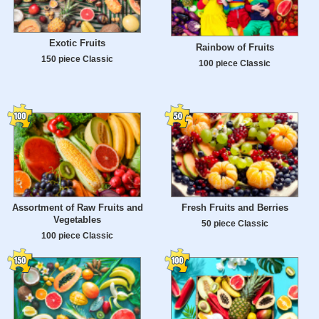
Exotic Fruits
Rainbow of Fruits
150 piece Classic
100 piece Classic
Assortment of Raw Fruits and
Fresh Fruits and Berries
Vegetables
50 piece Classic
100 piece Classic