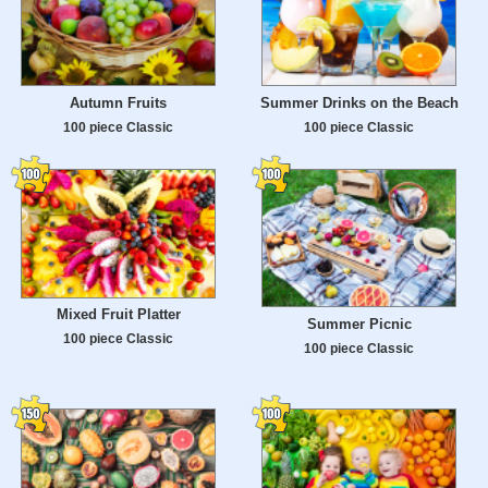
Autumn Fruits
Summer Drinks on the Beach
100 piece Classic
100 piece Classic
Mixed Fruit Platter
Summer Picnic
100 piece Classic
100 piece Classic