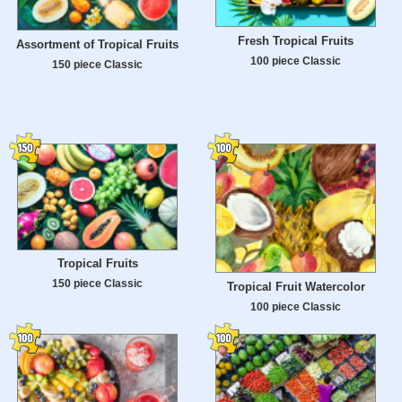
Fresh Tropical Fruits
Assortment of Tropical Fruits
100 piece Classic
150 piece Classic
Tropical Fruits
150 piece Classic
Tropical Fruit Watercolor
100 piece Classic