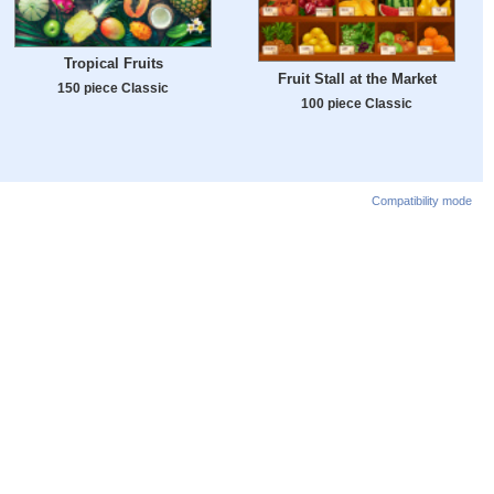
Tropical Fruits
Fruit Stall at the Market
150 piece Classic
100 piece Classic
Compatibility mode