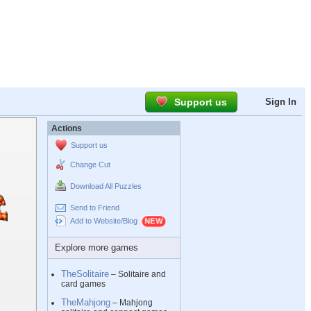
Support us
Sign In
Actions
Support us
Change Cut
Download All Puzzles
Send to Friend
Add to Website/Blog
Explore more games
TheSolitaire
– Solitaire and
card games
TheMahjong
– Mahjong