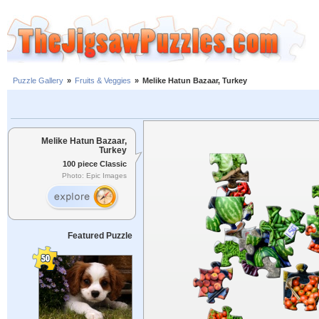
Puzzle Gallery
»
Fruits & Veggies
»
Melike Hatun Bazaar, Turkey
Melike Hatun Bazaar,
Turkey
100 piece Classic
Photo: Epic Images
Featured Puzzle