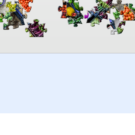
00:00
TheJigsawPuzzles
.com
© 2026
Kraisoft Limited