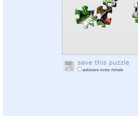
autosave every minute
Help
|
Sign In
|
Sign Up
|
Privacy Policy
|
Feedback
|