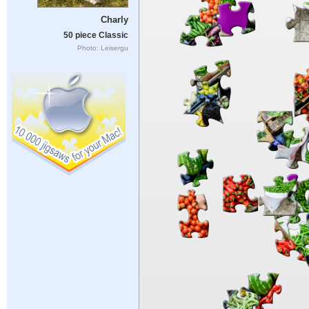
Charly
50 piece Classic
Photo: Leisergu