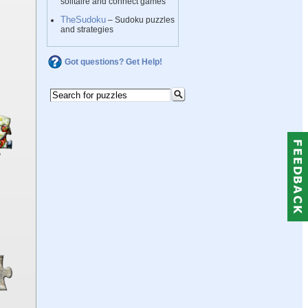
solitaire and connect games
TheSudoku
– Sudoku puzzles
and strategies
Got questions? Get Help!