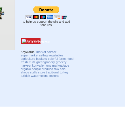
to help us support the site and add
features
Pinterest
Keywords:
market
bazaar
supermarket
selling
vegetables
agriculture
baskets
colorful
farms
food
fresh
fruits
greengrocery
grocery
harvest
konya
lemons
marketplace
organic
people
produce
raw
sale
shops
stalls
store
traditional
turkey
turkish
watermelons
melons
Compatibility mode