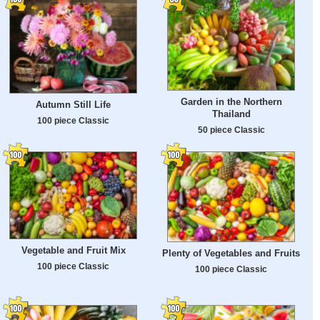
Garden in the Northern
Autumn Still Life
Thailand
100 piece Classic
50 piece Classic
Vegetable and Fruit Mix
Plenty of Vegetables and Fruits
100 piece Classic
100 piece Classic