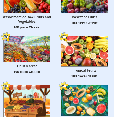
Assortment of Raw Fruits and
Basket of Fruits
Vegetables
100 piece Classic
100 piece Classic
Fruit Market
Tropical Fruits
100 piece Classic
100 piece Classic