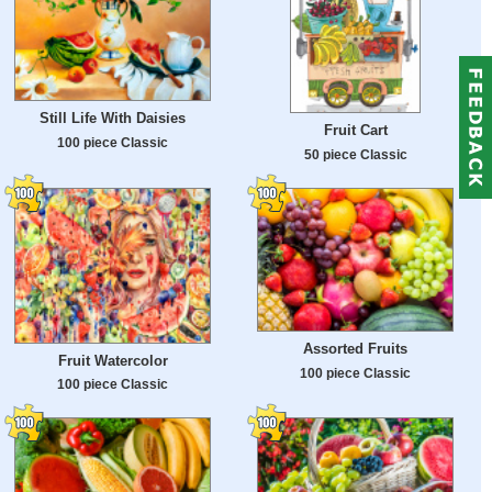
Still Life With Daisies
Fruit Cart
100 piece Classic
50 piece Classic
Assorted Fruits
Fruit Watercolor
100 piece Classic
100 piece Classic