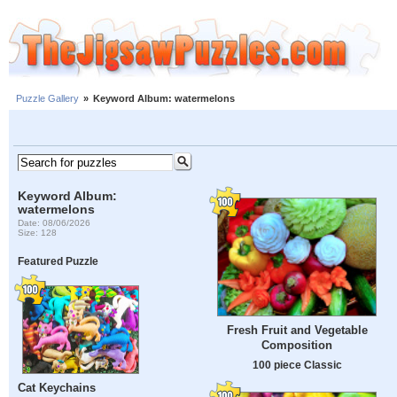
Puzzle Gallery
»
Keyword Album: watermelons
Keyword Album:
watermelons
Date: 08/06/2026
Size: 128
Featured Puzzle
Fresh Fruit and Vegetable
Composition
100 piece Classic
Cat Keychains