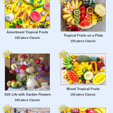
Assortment Tropical Fruits
Tropical Fruits on a Plate
100 piece Classic
150 piece Classic
Mixed Tropical Fruits
Still Life with Garden Flowers
100 piece Classic
100 piece Classic