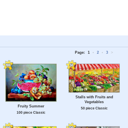
Page:
1
•
2
•
3
>
Stalls with Fruits and
Vegetables
Fruity Summer
50 piece Classic
100 piece Classic