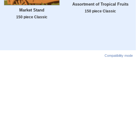
Assortment of Tropical Fruits
Market Stand
150 piece Classic
150 piece Classic
Compatibility mode