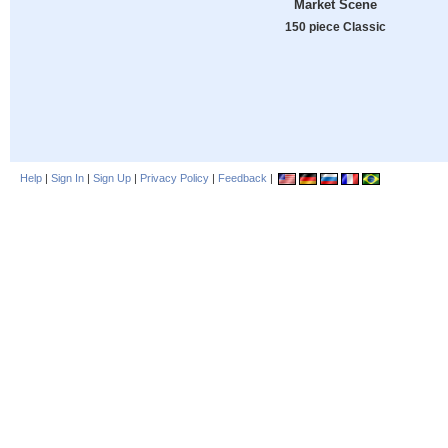
Market Scene
150 piece Classic
Help
|
Sign In
|
Sign Up
|
Privacy Policy
|
Feedback
|