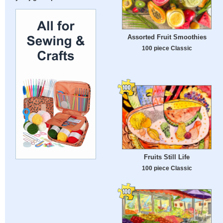
Assorted Fruit Smoothies
100 piece Classic
Fruits Still Life
100 piece Classic