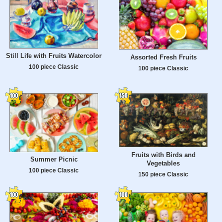
Still Life with Fruits Watercolor
Assorted Fresh Fruits
100 piece Classic
100 piece Classic
Fruits with Birds and
Summer Picnic
Vegetables
100 piece Classic
150 piece Classic