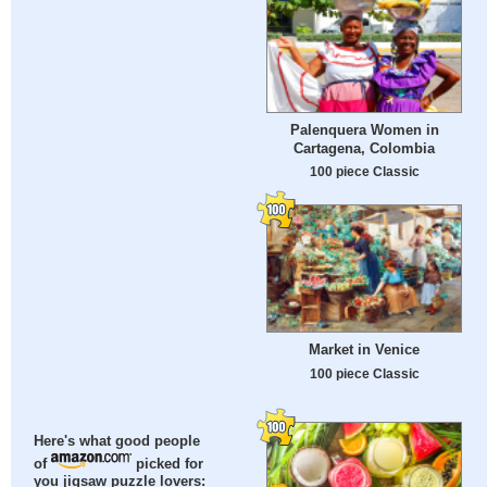
Palenquera Women in
Cartagena, Colombia
100 piece Classic
Market in Venice
100 piece Classic
Here's what good people
of
picked for
you jigsaw puzzle lovers: