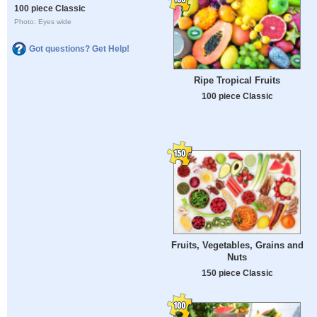
100 piece Classic
Photo: Eyes wide
Got questions? Get Help!
Ripe Tropical Fruits
100 piece Classic
Fruits, Vegetables, Grains and
Nuts
150 piece Classic