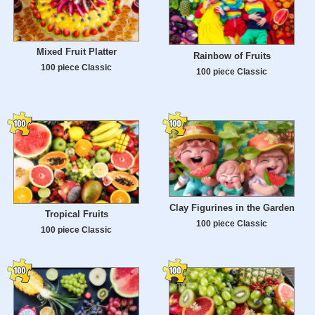
Mixed Fruit Platter
Rainbow of Fruits
100 piece Classic
100 piece Classic
Clay Figurines in the Garden
Tropical Fruits
100 piece Classic
100 piece Classic