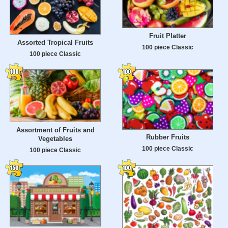
Fruit Platter
Assorted Tropical Fruits
100 piece Classic
100 piece Classic
Assortment of Fruits and
Rubber Fruits
Vegetables
100 piece Classic
100 piece Classic