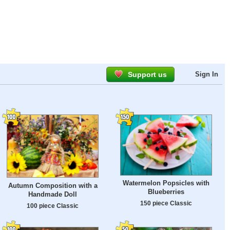
Support us
Sign In
Watermelon Popsicles with
Autumn Composition with a
Blueberries
Handmade Doll
150 piece Classic
100 piece Classic