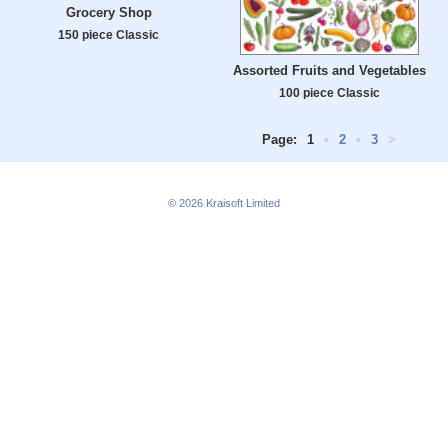
Grocery Shop
150 piece Classic
Assorted Fruits and Vegetables
100 piece Classic
Page:
1
•
2
•
3
>
© 2026
Kraisoft Limited