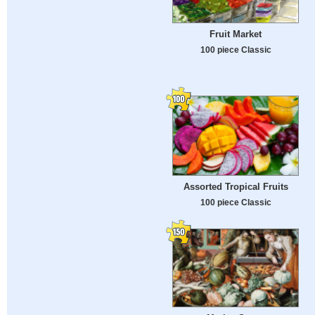
Fruit Market
100 piece Classic
Assorted Tropical Fruits
100 piece Classic