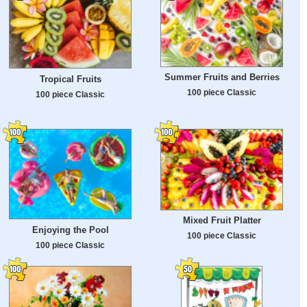
Summer Fruits and Berries
Tropical Fruits
100 piece Classic
100 piece Classic
Mixed Fruit Platter
Enjoying the Pool
100 piece Classic
100 piece Classic