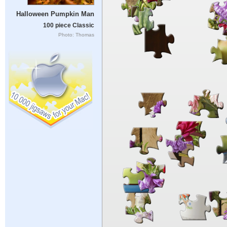
Halloween Pumpkin Man
100 piece Classic
Photo: Thomas