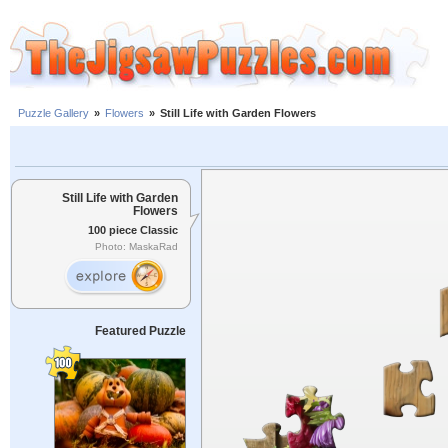
Puzzle Gallery
»
Flowers
»
Still Life with Garden Flowers
Still Life with Garden
Flowers
100 piece Classic
Photo: MaskaRad
Featured Puzzle