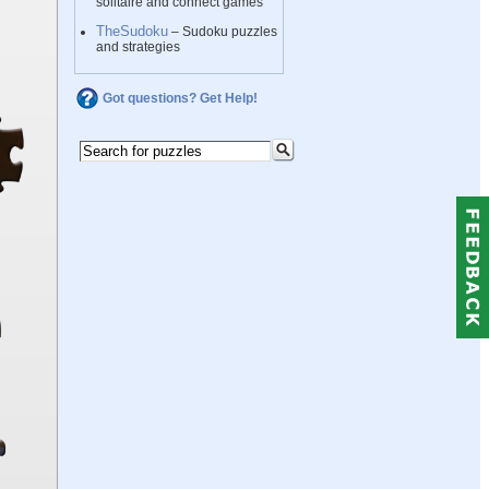
solitaire and connect games
TheSudoku
– Sudoku puzzles
and strategies
Got questions? Get Help!