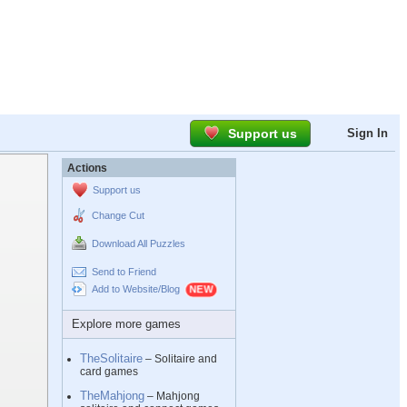
Support us
Sign In
Actions
Support us
Change Cut
Download All Puzzles
Send to Friend
Add to Website/Blog
Explore more games
TheSolitaire
– Solitaire and
card games
TheMahjong
– Mahjong