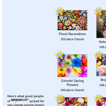
Floral Decorations
150 piece Classic
Autu
100 
Bri
Colorful Spring
Flowers
100 
100 piece Classic
Here's what good people
of
picked for
you jigsaw puzzle lovers: