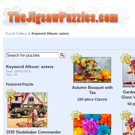
Puzzle Gallery
»
Keyword Album: asters
Keyword Album: asters
Date: 08/06/2026
Size: 35
Featured Puzzle
Autumn Bouquet with
Garden
Tea
Glass V
100 piece Classic
50 p
1930 Studebaker Commander