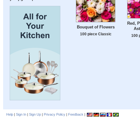
Red, P
Bouquet of Flowers
Ast
100 piece Classic
100 
Help
|
Sign In
|
Sign Up
|
Privacy Policy
|
Feedback
|