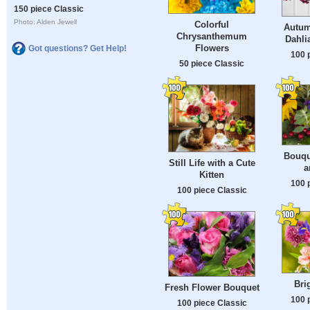
150 piece Classic
Photo: Alden Jewell
Colorful
Autum
Chrysanthemum
Dahli
Flowers
Got questions? Get Help!
100 
50 piece Classic
Bouqu
Still Life with a Cute
a
Kitten
100 
100 piece Classic
Bri
Fresh Flower Bouquet
100 
100 piece Classic