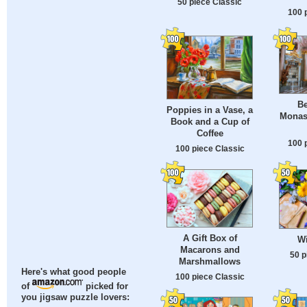
50 piece Classic
100 
Be
Poppies in a Vase, a
Monast
Book and a Cup of
Coffee
100 
100 piece Classic
A Gift Box of
Wi
Macarons and
50 p
Marshmallows
Here's what good people
100 piece Classic
of
picked for
you jigsaw puzzle lovers: