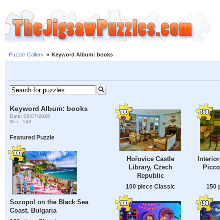
Puzzle Gallery
»
Keyword Album: books
Keyword Album: books
Date: 08/07/2026
Size: 148
Featured Puzzle
Hořovice Castle
Interio
Library, Czech
Piccol
Republic
100 piece Classic
150 
Sozopol on the Black Sea
Coast, Bulgaria