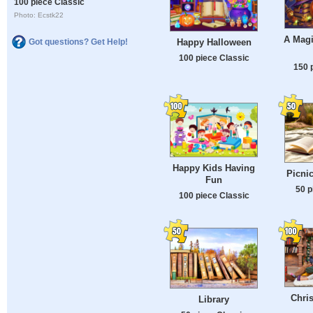
100 piece Classic
Photo: Ecstk22
A Magi
Happy Halloween
Got questions? Get Help!
100 piece Classic
150 
Happy Kids Having
Picnic
Fun
50 p
100 piece Classic
Chri
Library