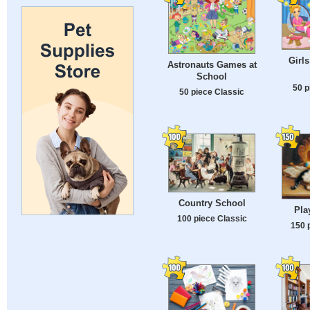
Girl
Astronauts Games at
School
50 p
50 piece Classic
Country School
Pla
100 piece Classic
150 