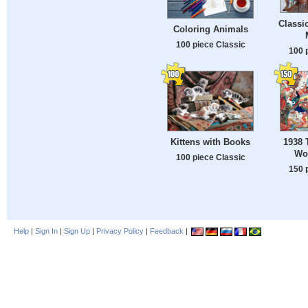
Classic
Coloring Animals
100 piece Classic
100 
Kittens with Books
1938 
Wo
100 piece Classic
150 
Help
|
Sign In
|
Sign Up
|
Privacy Policy
|
Feedback
|