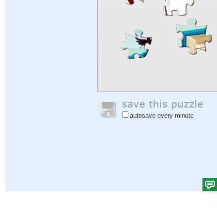
autosave every minute