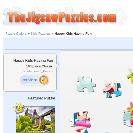
Puzzle Gallery
»
Kids Puzzles
»
Happy Kids Having Fun
Happy Kids Having Fun
100 piece Classic
Photo: Yusuf_Demirci
Featured Puzzle