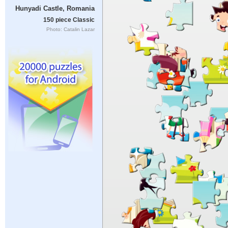
Hunyadi Castle, Romania
150 piece Classic
Photo: Catalin Lazar