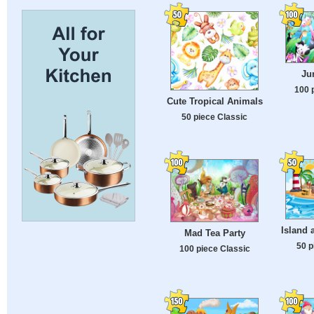
Ju
100 
Cute Tropical Animals
50 piece Classic
Island 
Mad Tea Party
50 p
100 piece Classic