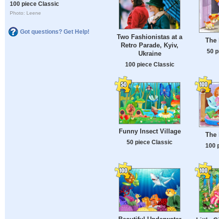
100 piece Classic
Photo: Leene
Got questions? Get Help!
Two Fashionistas at a
The 
Retro Parade, Kyiv,
50 p
Ukraine
100 piece Classic
Funny Insect Village
The 
50 piece Classic
100 