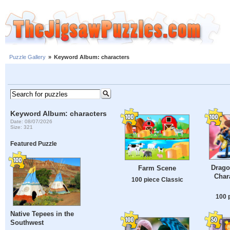
Puzzle Gallery
»
Keyword Album: characters
Keyword Album: characters
Date: 08/07/2026
Size: 321
Featured Puzzle
Drago
Farm Scene
Char
100 piece Classic
100 
Native Tepees in the
Southwest