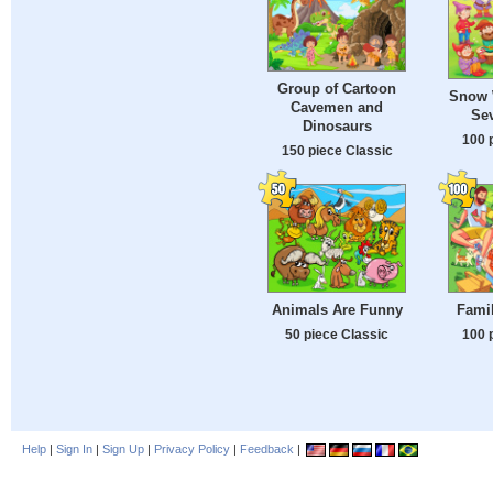
Group of Cartoon
Snow 
Cavemen and
Se
Dinosaurs
100 
150 piece Classic
Animals Are Funny
Famil
50 piece Classic
100 
Help
|
Sign In
|
Sign Up
|
Privacy Policy
|
Feedback
|