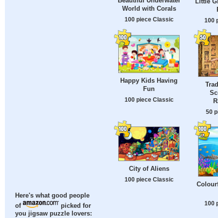
Beautiful Underwater
Little G
World with Corals
100 piece Classic
100 
Happy Kids Having
Trad
Fun
Sc
100 piece Classic
R
50 p
City of Aliens
100 piece Classic
Colour
Here's what good people
100 
of
picked for
you jigsaw puzzle lovers: