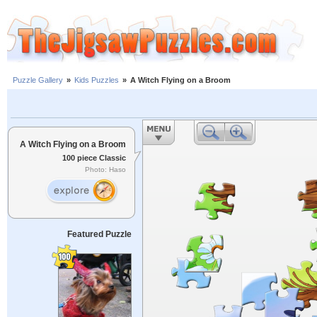
Puzzle Gallery
»
Kids Puzzles
»
A Witch Flying on a Broom
A Witch Flying on a Broom
100 piece Classic
Photo: Haso
Featured Puzzle