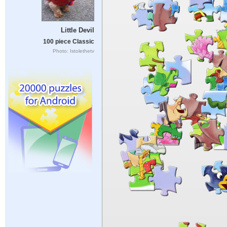
Little Devil
100 piece Classic
Photo: Istolethetv