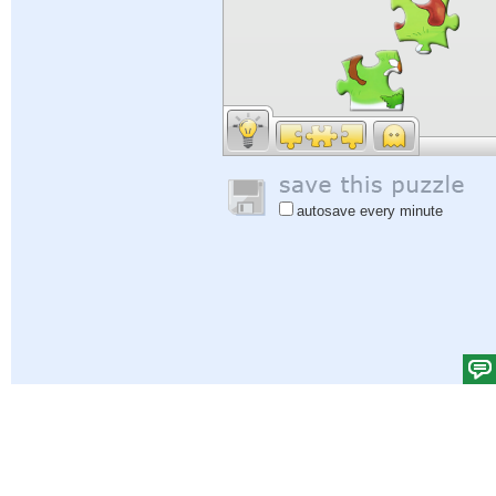
autosave every minute