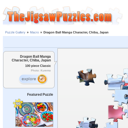
Puzzle Gallery
»
Macro
»
Dragon Ball Manga Character, Chiba, Japan
Dragon Ball Manga
Character, Chiba, Japan
100 piece Classic
Photo: Kuremo
Featured Puzzle