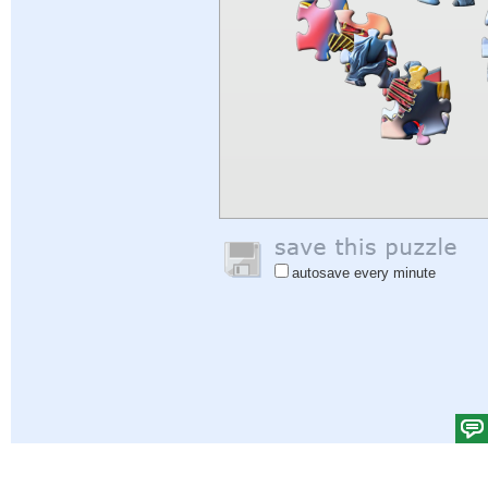
autosave every minute