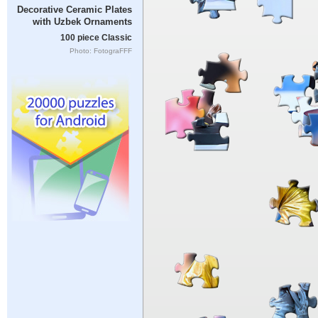
Decorative Ceramic Plates
with Uzbek Ornaments
100 piece Classic
Photo: FotograFFF