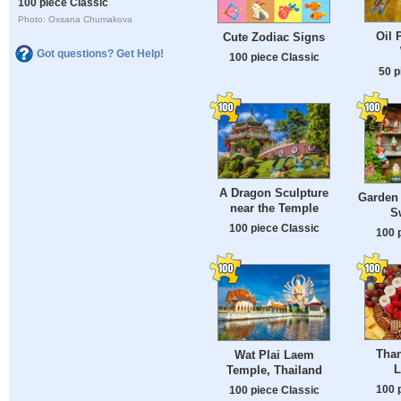
100 piece Classic
Photo: Oxsana Chumakova
Oil 
Cute Zodiac Signs
Got questions? Get Help!
100 piece Classic
50 p
A Dragon Sculpture
Garden
near the Temple
S
100 piece Classic
100 
Than
Wat Plai Laem
L
Temple, Thailand
100 
100 piece Classic