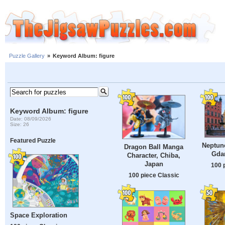
Puzzle Gallery
»
Keyword Album: figure
Keyword Album: figure
Date: 08/09/2026
Size: 26
Featured Puzzle
Neptune
Dragon Ball Manga
Gda
Character, Chiba,
Japan
100 
100 piece Classic
Space Exploration