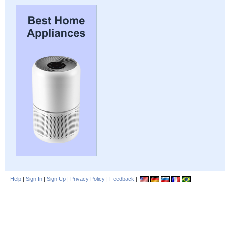
Help
|
Sign In
|
Sign Up
|
Privacy Policy
|
Feedback
|