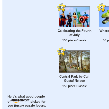
Celebrating the Fourth
Where
of July
150 piece Classic
50 p
Central Park by Carl
Gustaf Nelson
150 piece Classic
Here's what good people
of
picked for
you jigsaw puzzle lovers: