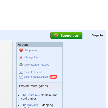
Support us
Sign In
Actions
Support us
Change Cut
Download All Puzzles
Send to Friend
Add to Website/Blog
Explore more games
TheSolitaire
– Solitaire and
card games
TheMahjong
– Mahjong