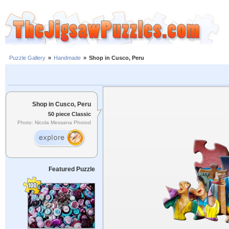
Puzzle Gallery
»
Handmade
»
Shop in Cusco, Peru
Shop in Cusco, Peru
50 piece Classic
Photo: Nicola Messana Photod
Featured Puzzle