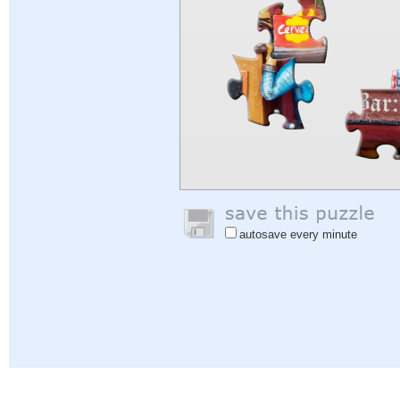
autosave every minute
Help
|
Sign In
|
Sign Up
|
Privacy Policy
|
Feedback
|