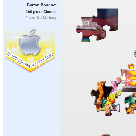
Button Bouquet
100 piece Classic
Photo: Nina Matthews