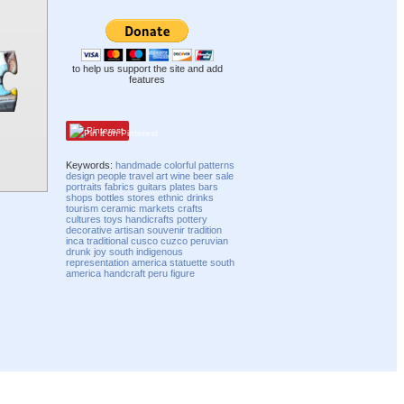
to help us support the site and add
features
Pinterest
Keywords:
handmade
colorful
patterns
design
people
travel
art
wine
beer
sale
portraits
fabrics
guitars
plates
bars
shops
bottles
stores
ethnic
drinks
tourism
ceramic
markets
crafts
cultures
toys
handicrafts
pottery
decorative
artisan
souvenir
tradition
inca
traditional
cusco
cuzco
peruvian
drunk
joy
south
indigenous
representation
america
statuette
south
america
handcraft
peru
figure
Compatibility mode