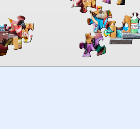
00:00
TheJigsawPuzzles
.com