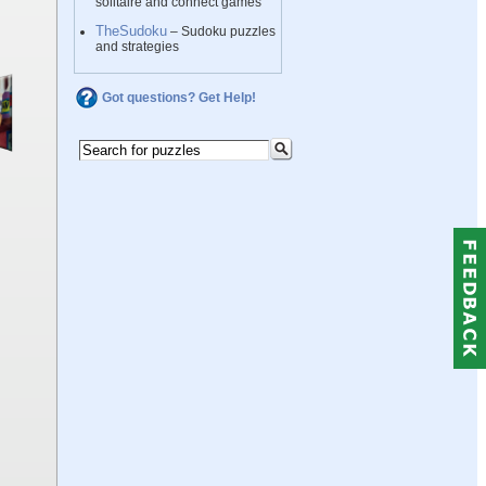
solitaire and connect games
TheSudoku
– Sudoku puzzles
and strategies
Got questions? Get Help!