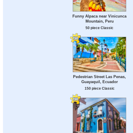
Funny Alpaca near Vinicunca
Mountain, Peru
50 piece Classic
Pedestrian Street Las Penas,
Guayaquil, Ecuador
150 piece Classic