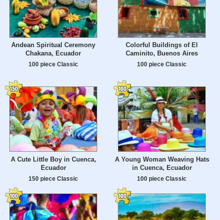
Andean Spiritual Ceremony
Colorful Buildings of El
Chakana, Ecuador
Caminito, Buenos Aires
100 piece Classic
100 piece Classic
A Cute Little Boy in Cuenca,
A Young Woman Weaving Hats
Ecuador
in Cuenca, Ecuador
150 piece Classic
100 piece Classic