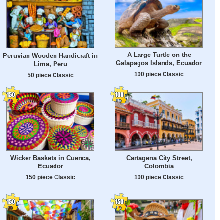
A Large Turtle on the
Peruvian Wooden Handicraft in
Galapagos Islands, Ecuador
Lima, Peru
100 piece Classic
50 piece Classic
Wicker Baskets in Cuenca,
Cartagena City Street,
Ecuador
Colombia
150 piece Classic
100 piece Classic