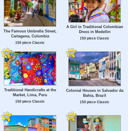
A Girl in Traditional Colombian
The Famous Umbrella Street,
Dress in Medellin
Cartagena, Colombia
150 piece Classic
150 piece Classic
Traditional Handicrafts at the
Colonial Houses in Salvador da
Market, Lima, Peru
Bahia, Brazil
150 piece Classic
150 piece Classic