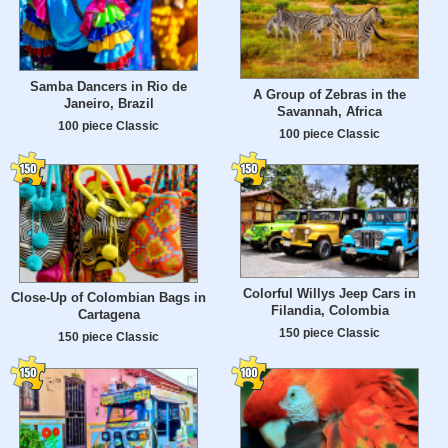
Samba Dancers in Rio de
A Group of Zebras in the
Janeiro, Brazil
Savannah, Africa
100 piece Classic
100 piece Classic
Colorful Willys Jeep Cars in
Close-Up of Colombian Bags in
Filandia, Colombia
Cartagena
150 piece Classic
150 piece Classic