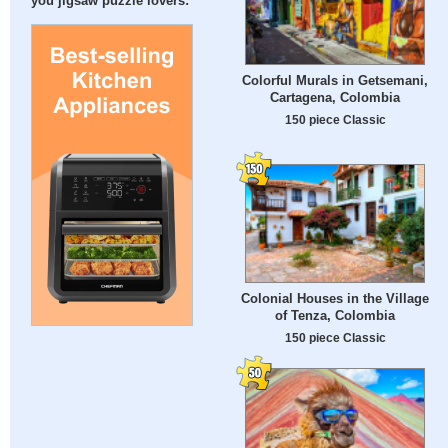
you jigsaw puzzle lovers:
Colorful Murals in Getsemani,
Cartagena, Colombia
150 piece Classic
Colonial Houses in the Village
of Tenza, Colombia
150 piece Classic