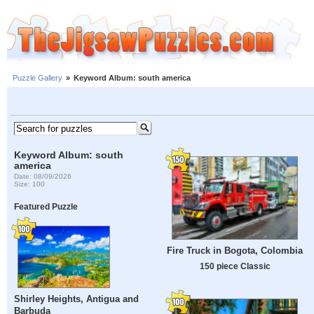
Puzzle Gallery
»
Keyword Album: south america
Keyword Album: south
america
Date: 08/09/2026
Size: 100
Featured Puzzle
Fire Truck in Bogota, Colombia
150 piece Classic
Shirley Heights, Antigua and
Barbuda