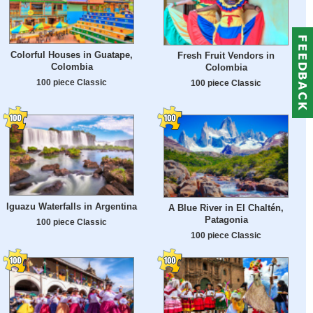
Colorful Houses in Guatape,
Fresh Fruit Vendors in
Colombia
Colombia
100 piece Classic
100 piece Classic
Iguazu Waterfalls in Argentina
A Blue River in El Chaltén,
Patagonia
100 piece Classic
100 piece Classic