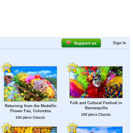
Support us
Sign In
Folk and Cultural Festival in
Returning from the Medellín
Barranquilla
Flower Fair, Colombia
100 piece Classic
100 piece Classic