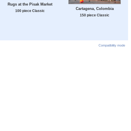
Rugs at the Pisak Market
Cartagena, Colombia
100 piece Classic
150 piece Classic
Compatibility mode