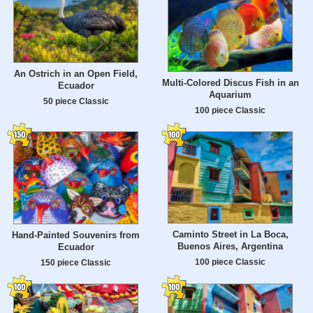
An Ostrich in an Open Field,
Multi-Colored Discus Fish in an
Ecuador
Aquarium
50 piece Classic
100 piece Classic
Caminto Street in La Boca,
Hand-Painted Souvenirs from
Buenos Aires, Argentina
Ecuador
100 piece Classic
150 piece Classic