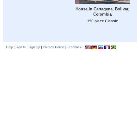
House in Cartagena, Bolivar,
Colombia
150 piece Classic
Help
|
Sign In
|
Sign Up
|
Privacy Policy
|
Feedback
|