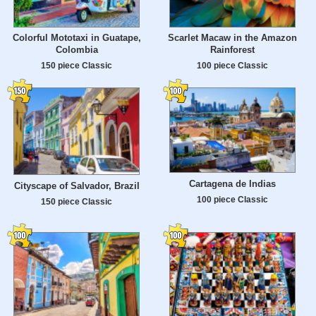
Colorful Mototaxi in Guatape,
Scarlet Macaw in the Amazon
Colombia
Rainforest
150 piece Classic
100 piece Classic
Cartagena de Indias
Cityscape of Salvador, Brazil
100 piece Classic
150 piece Classic