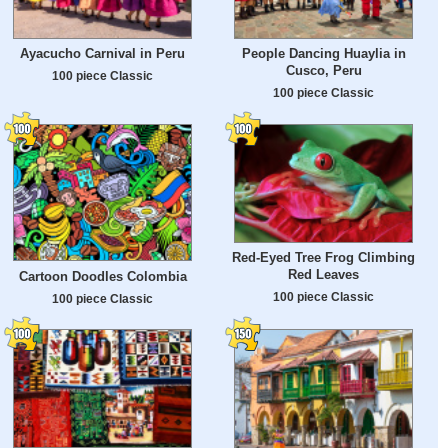
Ayacucho Carnival in Peru
People Dancing Huaylia in
Cusco, Peru
100 piece Classic
100 piece Classic
Red-Eyed Tree Frog Climbing
Red Leaves
Cartoon Doodles Colombia
100 piece Classic
100 piece Classic