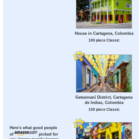
House in Cartagena, Colombia
100 piece Classic
Getsemaní District, Cartagena
de Indias, Colombia
150 piece Classic
Here's what good people
of
picked for