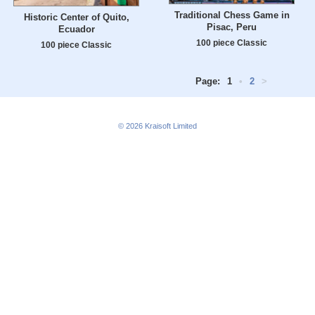
Traditional Chess Game in
Historic Center of Quito,
Pisac, Peru
Ecuador
100 piece Classic
100 piece Classic
Page:
1
•
2
>
© 2026
Kraisoft Limited