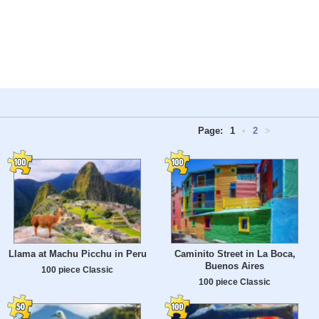
Page:
1
•
2
>
Llama at Machu Picchu in Peru
Caminito Street in La Boca,
Buenos Aires
100 piece Classic
100 piece Classic