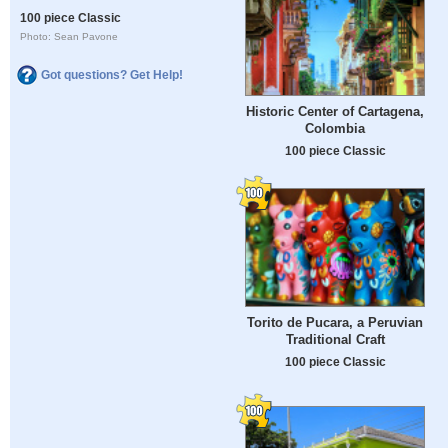
100 piece Classic
Photo: Sean Pavone
Got questions? Get Help!
Historic Center of Cartagena,
Colombia
100 piece Classic
Torito de Pucara, a Peruvian
Traditional Craft
100 piece Classic