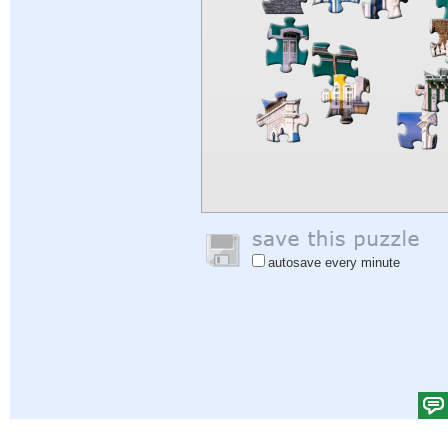
autosave every minute