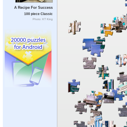
A Recipe For Success
100 piece Classic
Photo: KT King