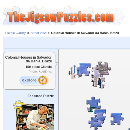
Puzzle Gallery
»
Street View
»
Colonial Houses in Salvador da Bahia, Brazil
Colonial Houses in Salvador
da Bahia, Brazil
150 piece Classic
Photo: RudiErnst
Featured Puzzle