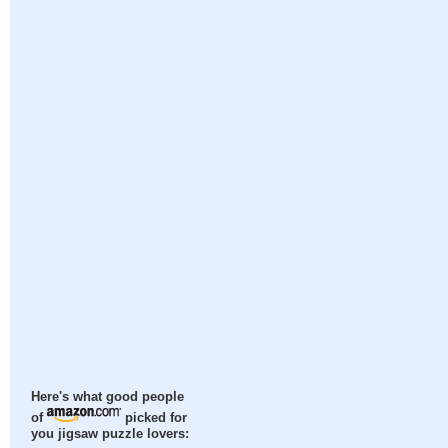
Here's what good people
of
picked for
you jigsaw puzzle lovers: