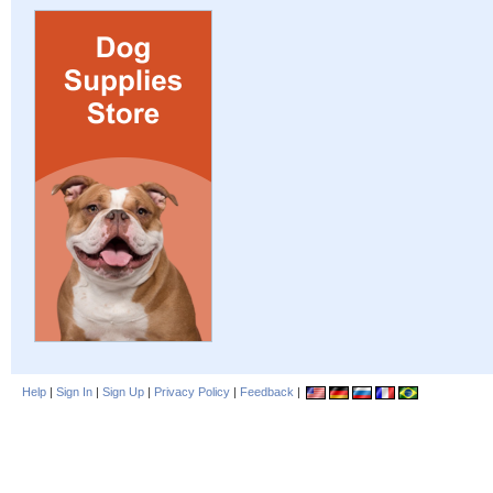
Help
|
Sign In
|
Sign Up
|
Privacy Policy
|
Feedback
|