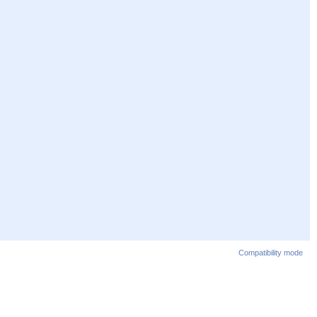
Compatibility mode