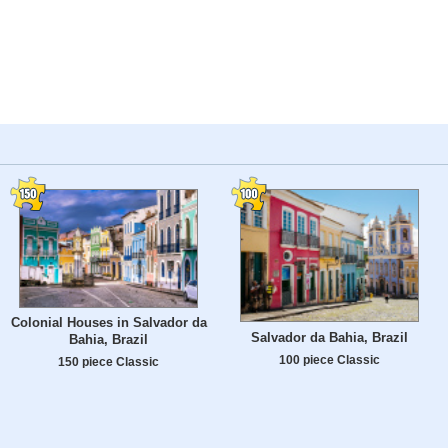
Colonial Houses in Salvador da
Salvador da Bahia, Brazil
Bahia, Brazil
100 piece Classic
150 piece Classic