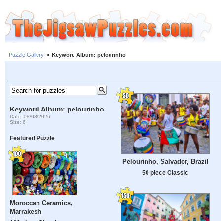
Puzzle Gallery
»
Keyword Album: pelourinho
Keyword Album: pelourinho
Date: 08/08/2026
Size: 6
Featured Puzzle
Pelourinho, Salvador, Brazil
50 piece Classic
Moroccan Ceramics,
Marrakesh