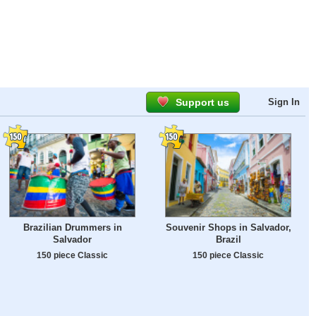
Support us
Sign In
Brazilian Drummers in
Souvenir Shops in Salvador,
Salvador
Brazil
150 piece Classic
150 piece Classic