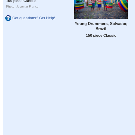
100 piece Classic
Photo: Josemar Franco
Got questions? Get Help!
Young Drummers, Salvador,
Brazil
150 piece Classic