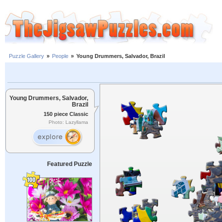
Puzzle Gallery
»
People
»
Young Drummers, Salvador, Brazil
Young Drummers, Salvador,
Brazil
150 piece Classic
Photo: Lazyllama
Featured Puzzle