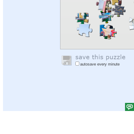
autosave every minute