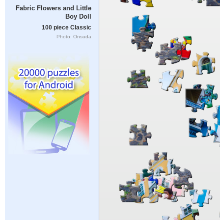
Fabric Flowers and Little
Boy Doll
100 piece Classic
Photo: Onsuda